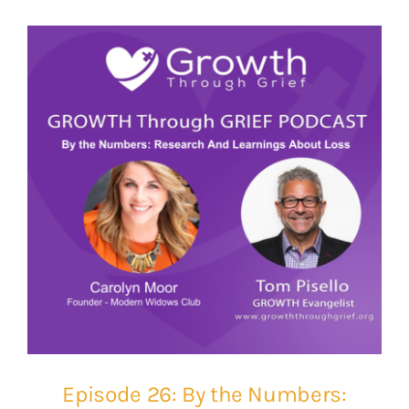
Episode 26: By the Numbers: