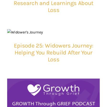
Research and Learnings About
Loss
Episode 25: Widowers Journey:
Helping You Rebuild After Your
Loss