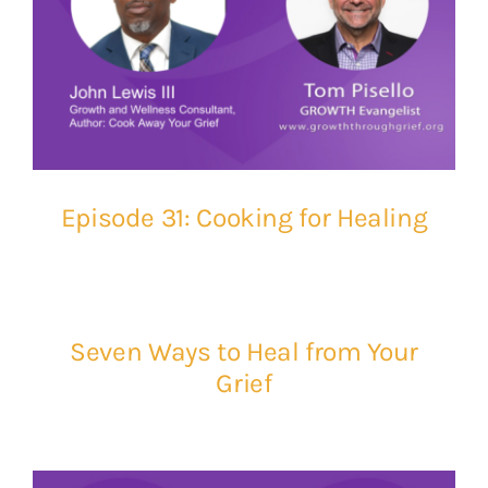
Episode 31: Cooking for Healing
Seven Ways to Heal from Your
Grief