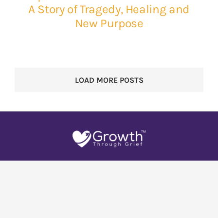
A Story of Tragedy, Healing and
New Purpose
LOAD MORE POSTS