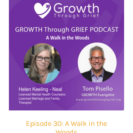
Episode 30: A Walk in the
Woods