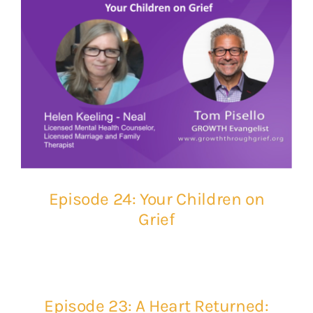
Episode 24: Your Children on
Grief
Episode 23: A Heart Returned: