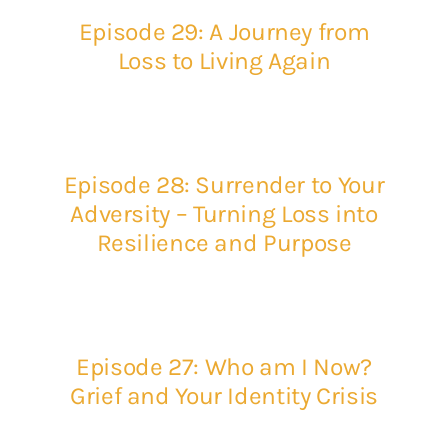
Episode 29: A Journey from
Loss to Living Again
Episode 28: Surrender to Your
Adversity – Turning Loss into
Resilience and Purpose
Episode 27: Who am I Now?
Grief and Your Identity Crisis