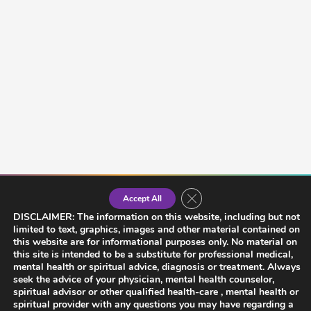
Close GDPR Cookie Banner
Accept All
DISCLAIMER: The information on this website, including but not
limited to text, graphics, images and other material contained on
this website are for informational purposes only. No material on
this site is intended to be a substitute for professional medical,
mental health or spiritual advice, diagnosis or treatment. Always
seek the advice of your physician, mental health counselor,
spiritual advisor or other qualified health-care , mental health or
spiritual provider with any questions you may have regarding a