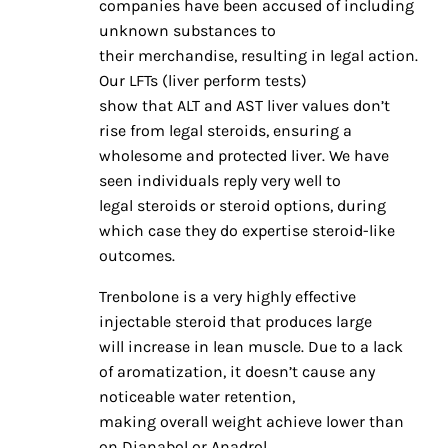
companies have been accused of including
unknown substances to
their merchandise, resulting in legal action.
Our LFTs (liver perform tests)
show that ALT and AST liver values don’t
rise from legal steroids, ensuring a
wholesome and protected liver. We have
seen individuals reply very well to
legal steroids or steroid options, during
which case they do expertise steroid-like
outcomes.
Trenbolone is a very highly effective
injectable steroid that produces large
will increase in lean muscle. Due to a lack
of aromatization, it doesn’t cause any
noticeable water retention,
making overall weight achieve lower than
on Dianabol or Anadrol.