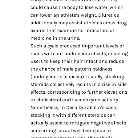
could cause the body to lose water, which
can lower an athlete’s weight. Diuretics
additionally may assist athletes cross drug
exams that examine for indicators of
medicine in the urine.
Such a cycle produced important levels of
mass with out androgenic effects, enabling
users to keep their hair intact and reduce
the chance of male pattern baldness
(androgenetic alopecia). Usually, stacking
steroids collectively results in a rise in side
effects, corresponding to further elevations
in cholesterol and liver enzyme activity.
Nonetheless, in Deca Durabolin’s case,
stacking it with different steroids can
actually assist to mitigate negative effects
concerning sexual well being due to