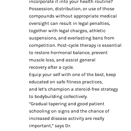
incorporate it into your health routine?
Possession, distribution, or use of those
compounds without appropriate medical
oversight can result in legal penalties,
together with legal charges, athletic
suspensions, and everlasting bans from
competition. Post-cycle therapy is essential
to restore hormonal balance, prevent
muscle loss, and assist general
recovery after a cycle.
Equip your self with one of the best, keep
educated on safe fitness practices,
and let’s champion a steroid-free strategy
to bodybuilding collectively.
“Gradual tapering and good patient
schooling on signs and the chance of
increased disease activity are really
important,” says Dr.