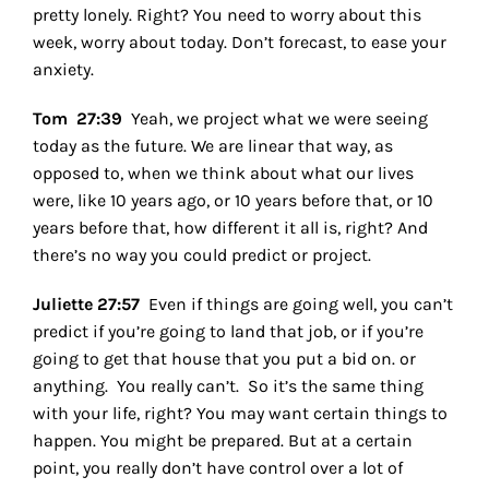
pretty lonely. Right? You need to worry about this
week, worry about today. Don’t forecast, to ease your
anxiety.
Tom 27:39
Yeah, we project what we were seeing
today as the future. We are linear that way, as
opposed to, when we think about what our lives
were, like 10 years ago, or 10 years before that, or 10
years before that, how different it all is, right? And
there’s no way you could predict or project.
Juliette 27:57
Even if things are going well, you can’t
predict if you’re going to land that job, or if you’re
going to get that house that you put a bid on. or
anything. You really can’t.
So it’s the same thing
with your life, right? You may want certain things to
happen. You might be prepared. But at a certain
point, you really don’t have control over a lot of