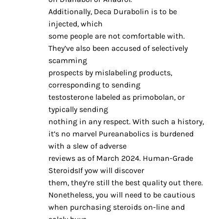
Additionally, Deca Durabolin is to be
injected, which
some people are not comfortable with.
They’ve also been accused of selectively
scamming
prospects by mislabeling products,
corresponding to sending
testosterone labeled as primobolan, or
typically sending
nothing in any respect. With such a history,
it’s no marvel Pureanabolics is burdened
with a slew of adverse
reviews as of March 2024. Human-Grade
SteroidsIf yow will discover
them, they’re still the best quality out there.
Nonetheless, you will need to be cautious
when purchasing steroids on-line and