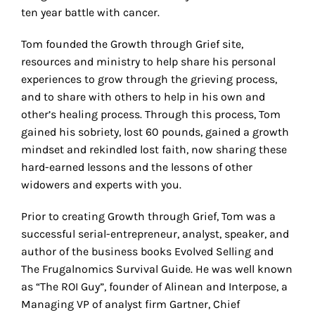
ten year battle with cancer.
Tom founded the Growth through Grief site,
resources and ministry to help share his personal
experiences to grow through the grieving process,
and to share with others to help in his own and
other’s healing process. Through this process, Tom
gained his sobriety, lost 60 pounds, gained a growth
mindset and rekindled lost faith, now sharing these
hard-earned lessons and the lessons of other
widowers and experts with you.
Prior to creating Growth through Grief, Tom was a
successful serial-entrepreneur, analyst, speaker, and
author of the business books Evolved Selling and
The Frugalnomics Survival Guide. He was well known
as “The ROI Guy”, founder of Alinean and Interpose, a
Managing VP of analyst firm Gartner, Chief