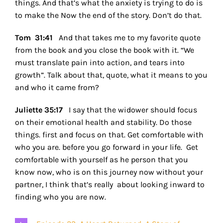
things. And that’s what the anxiety is trying to do is
to make the Now the end of the story. Don’t do that.
Tom 31:41
And that takes me to my favorite quote
from the book and you close the book with it. “We
must translate pain into action, and tears into
growth”. Talk about that, quote, what it means to you
and who it came from?
Juliette 35:17
I say that the widower should focus
on their emotional health and stability. Do those
things. first and focus on that. Get comfortable with
who you are. before you go forward in your life. Get
comfortable with yourself as he person that you
know now, who is on this journey now without your
partner, I think that’s really about looking inward to
finding who you are now.