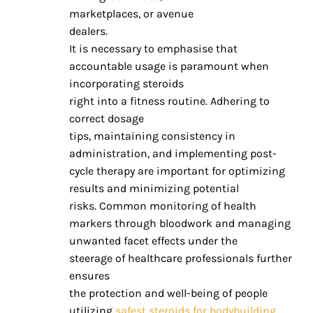
marketplaces, or avenue
dealers.
It is necessary to emphasise that
accountable usage is paramount when
incorporating steroids
right into a fitness routine. Adhering to
correct dosage
tips, maintaining consistency in
administration, and implementing post-
cycle therapy are important for optimizing
results and minimizing potential
risks. Common monitoring of health
markers through bloodwork and managing
unwanted facet effects under the
steerage of healthcare professionals further
ensures
the protection and well-being of people
utilizing
safest steroids for bodybuilding
.