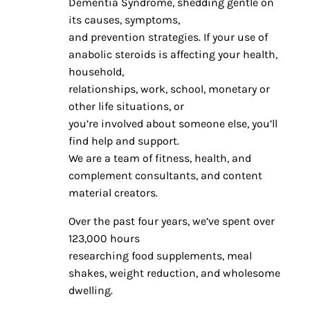
Dementia Syndrome, shedding gentle on
its causes, symptoms,
and prevention strategies. If your use of
anabolic steroids is affecting your health,
household,
relationships, work, school, monetary or
other life situations, or
you’re involved about someone else, you’ll
find help and support.
We are a team of fitness, health, and
complement consultants, and content
material creators.
Over the past four years, we’ve spent over
123,000 hours
researching food supplements, meal
shakes, weight reduction, and wholesome
dwelling.