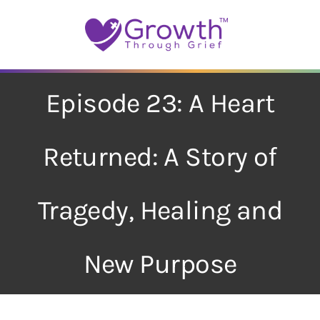
Skip
to
content
Episode 23: A Heart
Returned: A Story of
Tragedy, Healing and
New Purpose