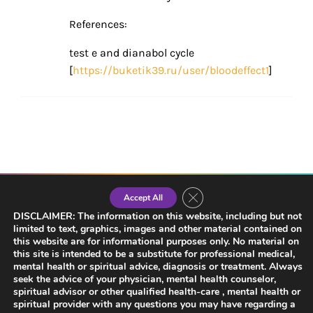
References:
test e and dianabol cycle
[
https://buketik39.ru/user/bloodeffect1
]
Close GDPR Cookie Banner
Accept All
DISCLAIMER: The information on this website, including but not
limited to text, graphics, images and other material contained on
LISTEN NOW
this website are for informational purposes only. No material on
this site is intended to be a substitute for professional medical,
mental health or spiritual advice, diagnosis or treatment. Always
seek the advice of your physician, mental health counselor,
spiritual advisor or other qualified health-care , mental health or
spiritual provider with any questions you may have regarding a