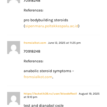
70918248
References:
pro bodybuilding steroids
(
sipenmaru.poltekkespalu.ac.id
)
fromsialkot.com
June 12, 2025 at 11:25 pm
70918248
References:
anabolic steroid symptoms –
fromsialkot.com
,
https://buketik39.ru/user/bloodeffect1
August 19, 2025
at 9:10 pm
test and dianabol cycle