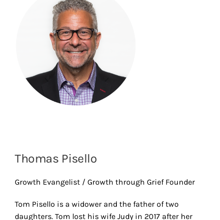
Thomas Pisello
Growth Evangelist / Growth through Grief Founder
Tom Pisello is a widower and the father of two
daughters. Tom lost his wife Judy in 2017 after her