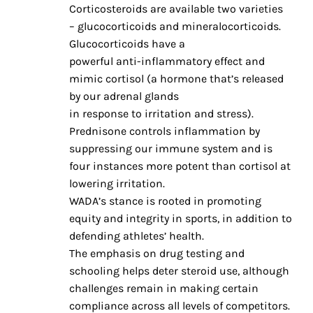
Corticosteroids are available two varieties
– glucocorticoids and mineralocorticoids.
Glucocorticoids have a
powerful anti-inflammatory effect and
mimic cortisol (a hormone that’s released
by our adrenal glands
in response to irritation and stress).
Prednisone controls inflammation by
suppressing our immune system and is
four instances more potent than cortisol at
lowering irritation.
WADA’s stance is rooted in promoting
equity and integrity in sports, in addition to
defending athletes’ health.
The emphasis on drug testing and
schooling helps deter steroid use, although
challenges remain in making certain
compliance across all levels of competitors.