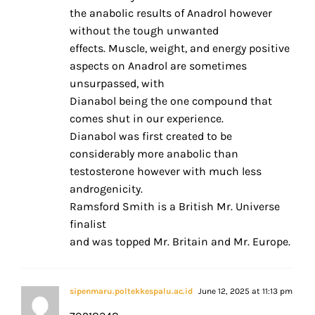
the anabolic results of Anadrol however
without the tough unwanted
effects. Muscle, weight, and energy positive
aspects on Anadrol are sometimes
unsurpassed, with
Dianabol being the one compound that
comes shut in our experience.
Dianabol was first created to be
considerably more anabolic than
testosterone however with much less
androgenicity.
Ramsford Smith is a British Mr. Universe
finalist
and was topped Mr. Britain and Mr. Europe.
sipenmaru.poltekkespalu.ac.id
June 12, 2025 at 11:13 pm