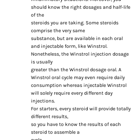
should know the right dosages and half-life
of the
steroids you are taking. Some steroids
comprise the very same
substance, but are available in each oral
and injectable form, like Winstrol.
Nonetheless, the Winstrol injection dosage
is usually
greater than the Winstrol dosage oral. A
Winstrol oral cycle may even require daily
consumption whereas injectable Winstrol
will solely require every different day
injections.
For starters, every steroid will provide totally
different results,
so you have to know the results of each
steroid to assemble a
cycle.