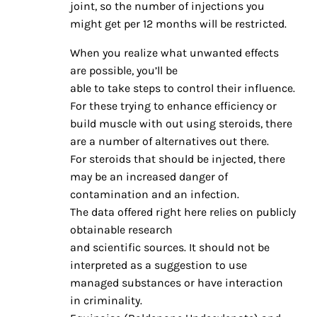
joint, so the number of injections you
might get per 12 months will be restricted.
When you realize what unwanted effects
are possible, you’ll be
able to take steps to control their influence.
For these trying to enhance efficiency or
build muscle with out using steroids, there
are a number of alternatives out there.
For steroids that should be injected, there
may be an increased danger of
contamination and an infection.
The data offered right here relies on publicly
obtainable research
and scientific sources. It should not be
interpreted as a suggestion to use
managed substances or have interaction
in criminality.