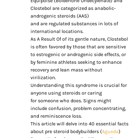
Equipoise (Boldenone Undecylenate) and
Clostebol are categorized as anabolic-
androgenic steroids (AAS)
and are regulated substances in lots of
international locations.
As A Result Of of its gentle nature, Clostebol
is often favored by those that are sensitive
to estrogenic or androgenic side effects, or
by feminine athletes seeking to enhance
recovery and lean mass without
virilization.
Understanding this syndrome is crucial for
anyone using steroids or caring
for someone who does. Signs might
include confusion, problem concentrating,
and reminiscence loss.
This article will delve into 40 essential facts
about pre steroid bodybuilders (
Agueda
)