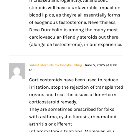
increased androgenicity. All anabolic
steroids will have a unfavorable impact on
blood lipids, as they’re all essentially forms
of exogenous testosterone. Nevertheless,
Deca Durabolin is among the many most
cardiovascular-friendly steroids out there
(alongside testosterone), in our experience.
safest steroids for bodybuilding
June 5, 2025 at 8:26
pm
Corticosteroids have been used to reduce
irritation, stop the rejection of transplanted
organs and treat the issues of long-term
corticosteroid remedy.
They are sometimes prescribed for folks
with asthma, cystic fibrosis, rheumatoid
arthritis or different
inflammatory situations. Moreover, you