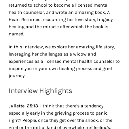
returned to school to become a licensed mental
health counselor, and wrote an amazing book, A
Heart Returned, recounting her love story, tragedy,
healing and the miracle after which the book is
named.
In this interview, we explore her amazing life story,
leveraging her challenges as a widow and
experiences as a licensed mental health counselor to
inspire you in your own healing process and grief
journey.
Interview Highlights
Juliette 25:13
I think that there’s a tendency,
especially early in the grieving process to panic,
right? People, once they get over the shock, or the
grief or the initial kind of overwhelming feelings,