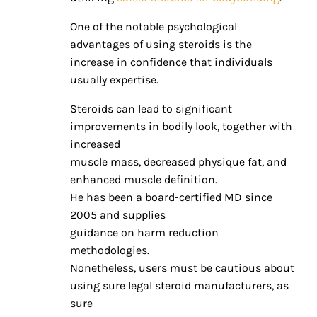
One of the notable psychological
advantages of using steroids is the
increase in confidence that individuals
usually expertise.
Steroids can lead to significant
improvements in bodily look, together with
increased
muscle mass, decreased physique fat, and
enhanced muscle definition.
He has been a board-certified MD since
2005 and supplies
guidance on harm reduction
methodologies.
Nonetheless, users must be cautious about
using sure legal steroid manufacturers, as
sure