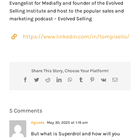
Evangelist for Mediafly and founder of the Evolved
Selling Institute and host to the popular sales and
marketing podcast – Evolved Selling
https://www.linkedin.com/in/tompisello/
Share This Story, Choose Your Platform!
Facebook
Twitter
Reddit
LinkedIn
WhatsApp
Tumblr
Pinterest
Vk
Email
5 Comments
Agueda
May 30, 2025 at 1:19 am
But what is Superdrol and how will you