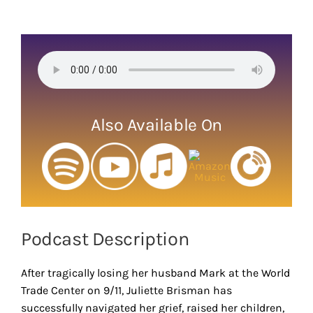
View
Larger
Image
Also Available On
Podcast Description
After tragically losing her husband Mark at the World
Trade Center on 9/11, Juliette Brisman has
successfully navigated her grief, raised her children,