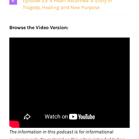
Episode 23: A Heart Returned: A Story of
Tragedy, Healing and New Purpose
Browse the Video Version:
The information in this podcast is for informational