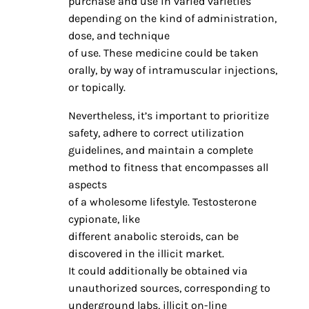
purchase and use in varied varieties
depending on the kind of administration,
dose, and technique
of use. These medicine could be taken
orally, by way of intramuscular injections,
or topically.
Nevertheless, it’s important to prioritize
safety, adhere to correct utilization
guidelines, and maintain a complete
method to fitness that encompasses all
aspects
of a wholesome lifestyle. Testosterone
cypionate, like
different anabolic steroids, can be
discovered in the illicit market.
It could additionally be obtained via
unauthorized sources, corresponding to
underground labs, illicit on-line