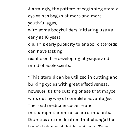
Alarmingly, the pattern of beginning steroid
cycles has begun at more and more
youthful ages,
with some bodybuilders initiating use as
early as 16 years
old. This early publicity to anabolic steroids
can have lasting
results on the developing physique and
mind of adolescents.
” This steroid can be utilized in cutting and
bulking cycles with great effectiveness,
however it’s the cutting phase that maybe
wins out by way of complete advantages.
The road medicine cocaine and
methamphetamine also are stimulants.
Diuretics are medication that change the
body’s balance of fluids and salts. They