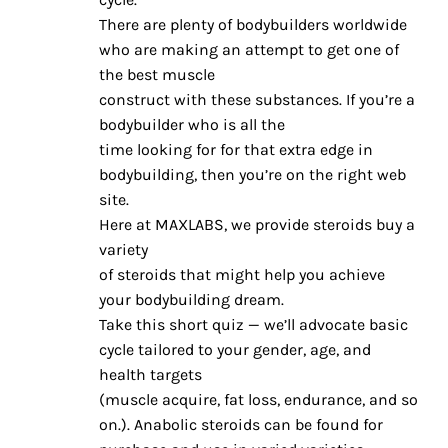
There are plenty of bodybuilders worldwide
who are making an attempt to get one of
the best muscle
construct with these substances. If you’re a
bodybuilder who is all the
time looking for for that extra edge in
bodybuilding, then you’re on the right web
site.
Here at MAXLABS, we provide steroids buy a
variety
of steroids that might help you achieve
your bodybuilding dream.
Take this short quiz — we’ll advocate basic
cycle tailored to your gender, age, and
health targets
(muscle acquire, fat loss, endurance, and so
on.). Anabolic steroids can be found for