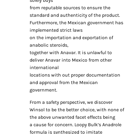
solely buys
from reputable sources to ensure the
standard and authenticity of the product.
Furthermore, the Mexican government has
implemented strict laws
on the importation and exportation of
anabolic steroids,
together with Anavar. It is unlawful to
deliver Anavar into Mexico from other
international
locations with out proper documentation
and approval from the Mexican
government.
From a safety perspective, we discover
Winsol to be the better choice, with none of
the above unwanted facet effects being
a cause for concern. Loopy Bulk’s Anadrole
formula is synthesized to imitate