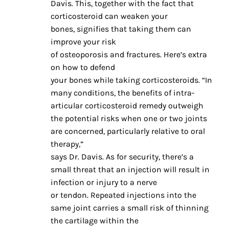
Davis. This, together with the fact that
corticosteroid can weaken your
bones, signifies that taking them can
improve your risk
of osteoporosis and fractures. Here’s extra
on how to defend
your bones while taking corticosteroids. “In
many conditions, the benefits of intra-
articular corticosteroid remedy outweigh
the potential risks when one or two joints
are concerned, particularly relative to oral
therapy,”
says Dr. Davis. As for security, there’s a
small threat that an injection will result in
infection or injury to a nerve
or tendon. Repeated injections into the
same joint carries a small risk of thinning
the cartilage within the