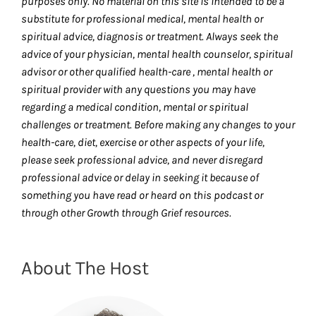
purposes only. No material on this site is intended to be a
substitute for professional medical, mental health or
spiritual advice, diagnosis or treatment. Always seek the
advice of your physician, mental health counselor, spiritual
advisor or other qualified health-care , mental health or
spiritual provider with any questions you may have
regarding a medical condition, mental or spiritual
challenges or treatment. Before making any changes to your
health-care, diet, exercise or other aspects of your life,
please seek professional advice, and never disregard
professional advice or delay in seeking it because of
something you have read or heard on this podcast or
through other Growth through Grief resources.
About The Host