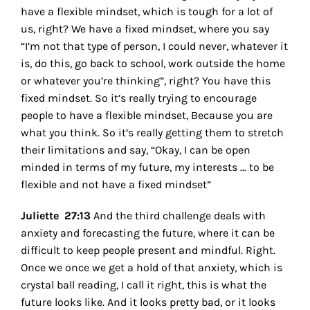
have a flexible mindset, which is tough for a lot of
us, right? We have a fixed mindset, where you say
“I’m not that type of person, I could never, whatever it
is, do this, go back to school, work outside the home
or whatever you’re thinking”, right? You have this
fixed mindset. So it’s really trying to encourage
people to have a flexible mindset, Because you are
what you think. So it’s really getting them to stretch
their limitations and say, “Okay, I can be open
minded in terms of my future, my interests … to be
flexible and not have a fixed mindset”
Juliette 27:13
And the third challenge deals with
anxiety and forecasting the future, where it can be
difficult to keep people present and mindful. Right.
Once we once we get a hold of that anxiety, which is
crystal ball reading, I call it right, this is what the
future looks like. And it looks pretty bad, or it looks