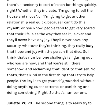
there’s a tendency to sort of reach for things quickly,
right? Whether they indicate, “I’m going to sell the
house and move”, or “I’m going to get another
relationship real quick, because I can’t do this
myself”, or, you know, people tend to get very scared
that their life is as the way they see it, is over and
they’ll never have any joy. They’ll never have any
security, whatever they’re thinking, they really bury
that hope and joy with the person that died. So I
think that’s number one challenge is figuring out
who you are now, and that you’re still there
somehow, and reclaiming that identity, that self. So
that’s, that’s kind of the first thing that I try to help
people.
The key is to get yourself grounded, without
doing anything super extreme, or panicking and
doing something. Right. So that’s number one.
Juliette 26:23
The second thing is to really try to