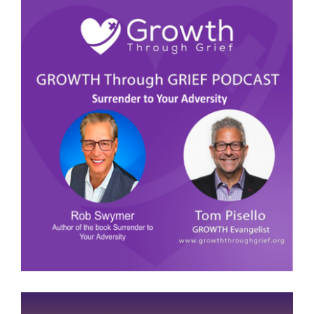
View
Larger
Image