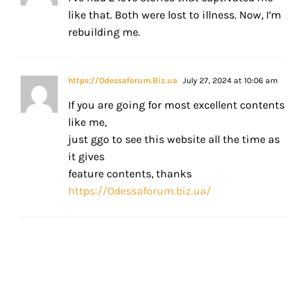
like that. Both were lost to illness. Now, I’m
rebuilding me.
https://Odessaforum.Biz.ua
July 27, 2024 at 10:06 am
If you are going for most excellent contents
like me,
just ggo to see this website all the time as
it gives
feature contents, thanks
https://Odessaforum.biz.ua/