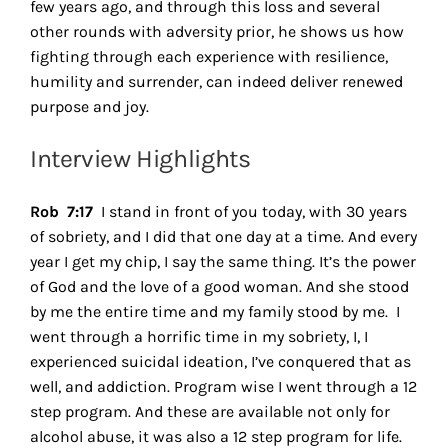
few years ago, and through this loss and several
other rounds with adversity prior, he shows us how
fighting through each experience with resilience,
humility and surrender, can indeed deliver renewed
purpose and joy.
Interview Highlights
Rob 7:17
I stand in front of you today, with 30 years
of sobriety, and I did that one day at a time. And every
year I get my chip, I say the same thing. It’s the power
of God and the love of a good woman. And she stood
by me the entire time and my family stood by me.
I
went through a horrific time in my sobriety, I, I
experienced suicidal ideation, I’ve conquered that as
well, and addiction. Program wise I went through a 12
step program. And these are available not only for
alcohol abuse, it was also a 12 step program for life.