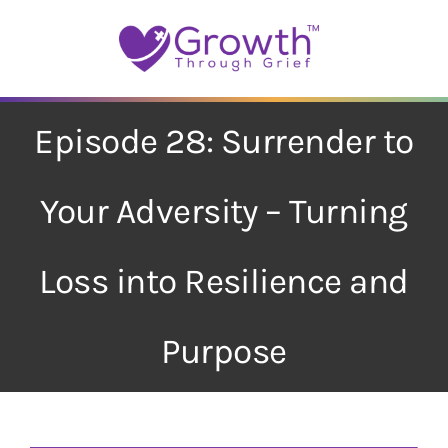
Skip
to
content
Episode 28: Surrender to
Your Adversity – Turning
Loss into Resilience and
Purpose