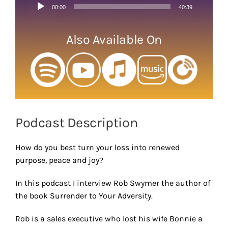
Audio
00:00
40:39
Player
Also Available On
Podcast Description
How do you best turn your loss into renewed
purpose, peace and joy?
In this podcast I interview Rob Swymer the author of
the book Surrender to Your Adversity.
Rob is a sales executive who lost his wife Bonnie a