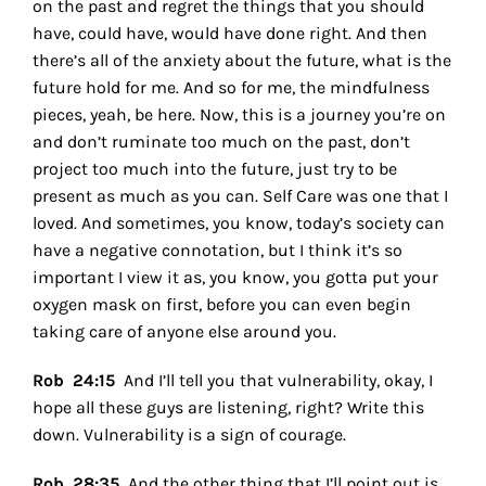
on the past and regret the things that you should
have, could have, would have done right. And then
there’s all of the anxiety about the future, what is the
future hold for me. And so for me, the mindfulness
pieces, yeah, be here. Now, this is a journey you’re on
and don’t ruminate too much on the past, don’t
project too much into the future, just try to be
present as much as you can. Self Care was one that I
loved. And sometimes, you know, today’s society can
have a negative connotation, but I think it’s so
important I view it as, you know, you gotta put your
oxygen mask on first, before you can even begin
taking care of anyone else around you.
Rob 24:15
And I’ll tell you that vulnerability, okay, I
hope all these guys are listening, right? Write this
down. Vulnerability is a sign of courage.
Rob 28:35
And the other thing that I’ll point out is