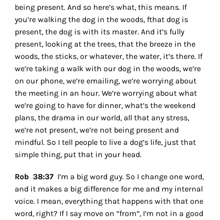
being present. And so here’s what, this means. If
you’re walking the dog in the woods, fthat dog is
present, the dog is with its master. And it’s fully
present, looking at the trees, that the breeze in the
woods, the sticks, or whatever, the water, it’s there. If
we’re taking a walk with our dog in the woods, we’re
on our phone, we’re emailing, we’re worrying about
the meeting in an hour. We’re worrying about what
we’re going to have for dinner, what’s the weekend
plans, the drama in our world, all that any stress,
we’re not present, we’re not being present and
mindful. So I tell people to live a dog’s life, just that
simple thing, put that in your head.
Rob 38:37
I’m a big word guy. So I change one word,
and it makes a big difference for me and my internal
voice. I mean, everything that happens with that one
word, right? If I say move on “from”, I’m not in a good