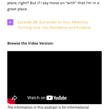
place, right? But if I say move on “with” that I’m in a
great place.
Episode 28: Surrender to Your Adversity:
Turning Loss into Resilience and Purpose
Browse the Video Version:
The information in this podcast is for informational