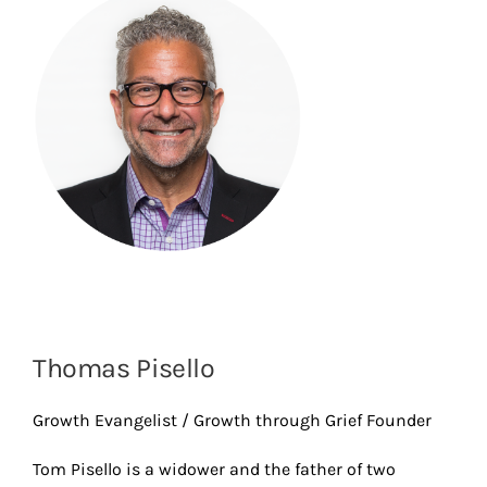
Thomas Pisello
Growth Evangelist / Growth through Grief Founder
Tom Pisello is a widower and the father of two