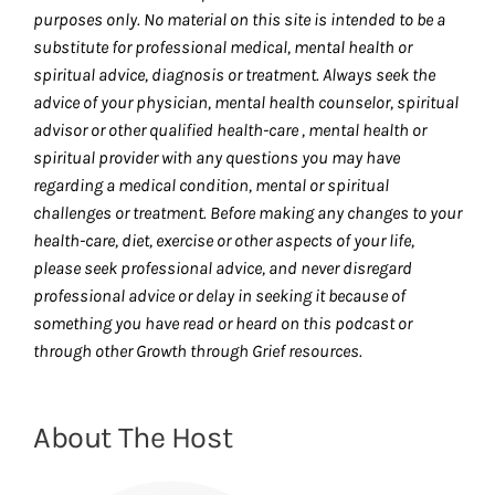
purposes only. No material on this site is intended to be a
substitute for professional medical, mental health or
spiritual advice, diagnosis or treatment. Always seek the
advice of your physician, mental health counselor, spiritual
advisor or other qualified health-care , mental health or
spiritual provider with any questions you may have
regarding a medical condition, mental or spiritual
challenges or treatment. Before making any changes to your
health-care, diet, exercise or other aspects of your life,
please seek professional advice, and never disregard
professional advice or delay in seeking it because of
something you have read or heard on this podcast or
through other Growth through Grief resources.
About The Host