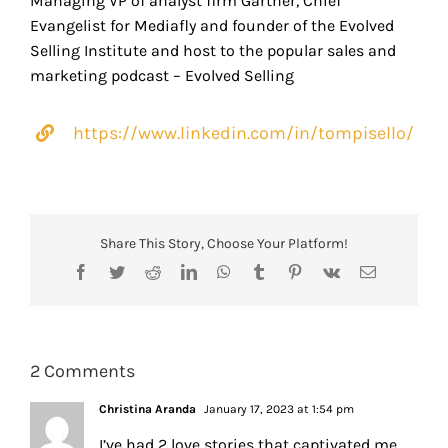
Managing VP of analyst firm Gartner, Chief
Evangelist for Mediafly and founder of the Evolved
Selling Institute and host to the popular sales and
marketing podcast – Evolved Selling
https://www.linkedin.com/in/tompisello/
Share This Story, Choose Your Platform!
Facebook
Twitter
Reddit
LinkedIn
WhatsApp
Tumblr
Pinterest
Vk
Email
2 Comments
Christina Aranda
January 17, 2023 at 1:54 pm
I’ve had 2 love stories that captivated me