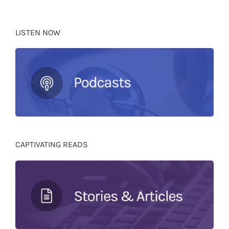
LISTEN NOW
CAPTIVATING READS