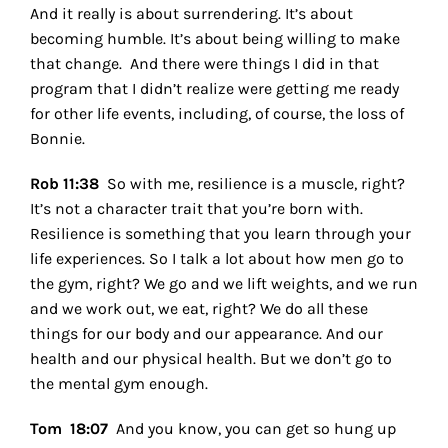
And it really is about surrendering. It’s about
becoming humble. It’s about being willing to make
that change.
And there were things I did in that
program that I didn’t realize were getting me ready
for other life events, including, of course, the loss of
Bonnie.
Rob 11:38
So with me, resilience is a muscle, right?
It’s not a character trait that you’re born with.
Resilience is something that you learn through your
life experiences. So I talk a lot about how men go to
the gym, right? We go and we lift weights, and we run
and we work out, we eat, right? We do all these
things for our body and our appearance. And our
health and our physical health. But we don’t go to
the mental gym enough.
Tom 18:07
And you know, you can get so hung up