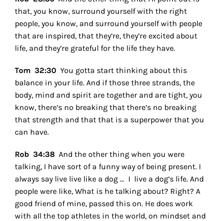
that, you know, surround yourself with the right
people, you know, and surround yourself with people
that are inspired, that they’re, they’re excited about
life, and they’re grateful for the life they have.
Tom 32:30
Y
ou gotta start thinking about this
balance in your life. And if those three strands, the
body, mind and spirit are together and are tight, you
know, there’s no breaking that there’s no breaking
that strength and that that is a superpower that you
can have.
Rob 34:38
And the other thing when you were
talking, I have sort of a funny way of being present. I
always say live live like a dog … I live a dog’s life. And
people were like, What is he talking about? Right? A
good friend of mine, passed this on. He does work
with all the top athletes in the world, on mindset and