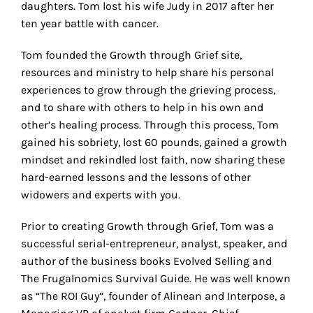
daughters. Tom lost his wife Judy in 2017 after her
ten year battle with cancer.
Tom founded the Growth through Grief site,
resources and ministry to help share his personal
experiences to grow through the grieving process,
and to share with others to help in his own and
other’s healing process. Through this process, Tom
gained his sobriety, lost 60 pounds, gained a growth
mindset and rekindled lost faith, now sharing these
hard-earned lessons and the lessons of other
widowers and experts with you.
Prior to creating Growth through Grief, Tom was a
successful serial-entrepreneur, analyst, speaker, and
author of the business books Evolved Selling and
The Frugalnomics Survival Guide. He was well known
as “The ROI Guy”, founder of Alinean and Interpose, a