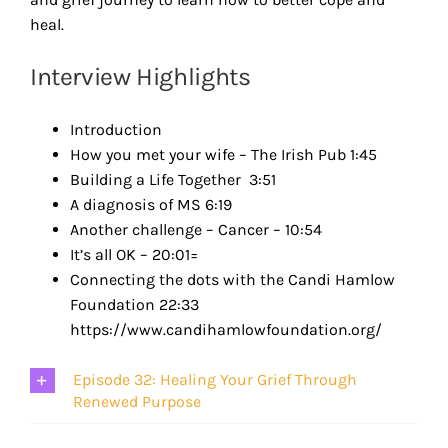
heal.
Interview Highlights
Introduction
How you met your wife – The Irish Pub 1:45
Building a Life Together 3:51
A diagnosis of MS 6:19
Another challenge – Cancer – 10:54
It’s all OK – 20:01=
Connecting the dots with the Candi Hamlow
Foundation 22:33
https://www.candihamlowfoundation.org/
Episode 32: Healing Your Grief Through
Renewed Purpose