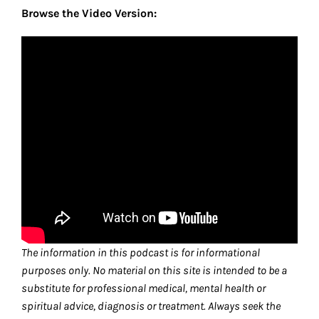
Browse the Video Version:
The information in this podcast is for informational
purposes only. No material on this site is intended to be a
substitute for professional medical, mental health or
spiritual advice, diagnosis or treatment. Always seek the