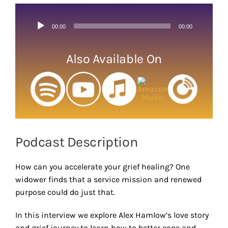
Larger
Image
Audio
00:00
00:00
Player
Also Available On
Podcast Description
How can you accelerate your grief healing? One
widower finds that a service mission and renewed
purpose could do just that.
In this interview we explore Alex Hamlow’s love story
and grief journey to learn how to better cope and