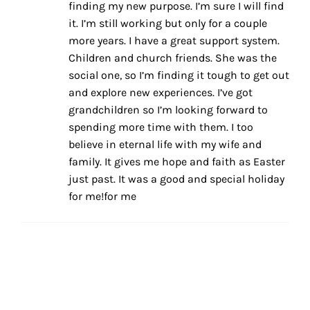
finding my new purpose. I’m sure I will find
it. I’m still working but only for a couple
more years. I have a great support system.
Children and church friends. She was the
social one, so I’m finding it tough to get out
and explore new experiences. I’ve got
grandchildren so I’m looking forward to
spending more time with them. I too
believe in eternal life with my wife and
family. It gives me hope and faith as Easter
just past. It was a good and special holiday
for me!for me