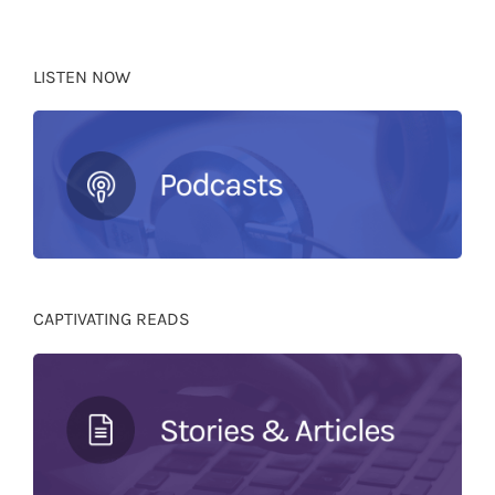
LISTEN NOW
CAPTIVATING READS