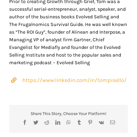
Prior to creating Growth through Grief, Tom was a
successful serial-entrepreneur, analyst, speaker, and
author of the business books Evolved Selling and
The Frugalnomics Survival Guide. He was well known
as “The ROI Guy”, founder of Alinean and Interpose, a
Managing VP of analyst firm Gartner, Chief
Evangelist for Mediafly and founder of the Evolved
Selling Institute and host to the popular sales and
marketing podcast – Evolved Selling
https://www.linkedin.com/in/tompisello/
Share This Story, Choose Your Platform!
Facebook
Twitter
Reddit
LinkedIn
WhatsApp
Tumblr
Pinterest
Vk
Email