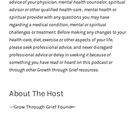
advice of your physician, mental health counselor, spiritual
advisor or other qualified health-care , mental health or
spiritual provider with any questions you may have
regarding a medical condition, mental or spiritual
challenges or treatment. Before making any changes to your
health-care, diet, exercise or other aspects of your life,
please seek professional advice, and never disregard
professional advice or delay in seeking it because of
something you have read or heard on this podcast or
through other Growth through Grief resources.
About The Host