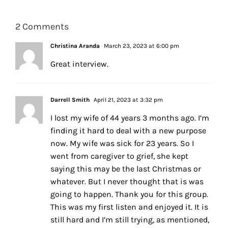
2 Comments
Christina Aranda
March 23, 2023 at 6:00 pm
Great interview.
Darrell Smith
April 21, 2023 at 3:32 pm
I lost my wife of 44 years 3 months ago. I’m
finding it hard to deal with a new purpose
now. My wife was sick for 23 years. So I
went from caregiver to grief, she kept
saying this may be the last Christmas or
whatever. But I never thought that is was
going to happen. Thank you for this group.
This was my first listen and enjoyed it. It is
still hard and I’m still trying, as mentioned,