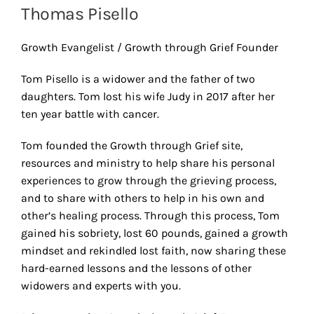
Thomas Pisello
Growth Evangelist / Growth through Grief Founder
Tom Pisello is a widower and the father of two
daughters. Tom lost his wife Judy in 2017 after her
ten year battle with cancer.
Tom founded the Growth through Grief site,
resources and ministry to help share his personal
experiences to grow through the grieving process,
and to share with others to help in his own and
other’s healing process. Through this process, Tom
gained his sobriety, lost 60 pounds, gained a growth
mindset and rekindled lost faith, now sharing these
hard-earned lessons and the lessons of other
widowers and experts with you.