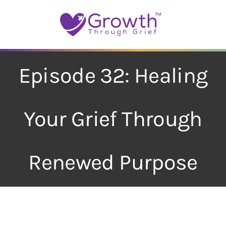
Skip
to
content
Episode 32: Healing
Your Grief Through
Renewed Purpose
View