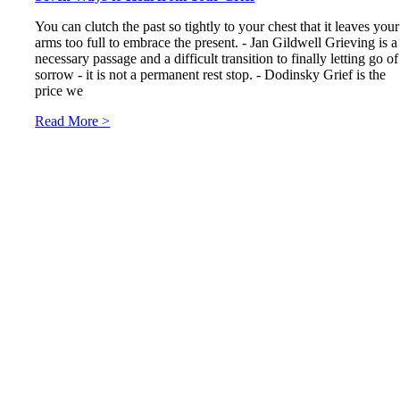
You can clutch the past so tightly to your chest that it leaves your
arms too full to embrace the present. - Jan Gildwell Grieving is a
necessary passage and a difficult transition to finally letting go of
sorrow - it is not a permanent rest stop. - Dodinsky Grief is the
price we
Read More >