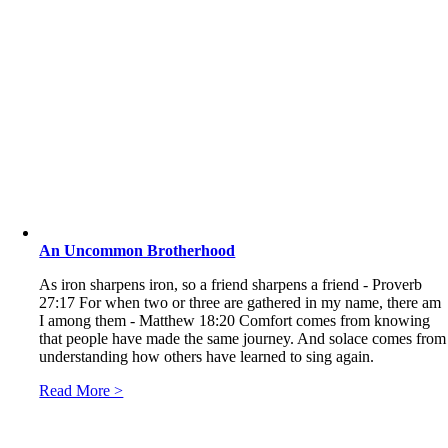
An Uncommon Brotherhood
As iron sharpens iron, so a friend sharpens a friend - Proverb
27:17 For when two or three are gathered in my name, there am
I among them - Matthew 18:20 Comfort comes from knowing
that people have made the same journey. And solace comes from
understanding how others have learned to sing again.
Read More >