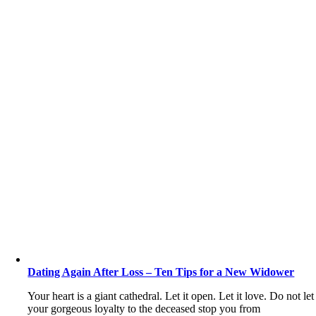
Dating Again After Loss – Ten Tips for a New Widower
Your heart is a giant cathedral. Let it open. Let it love. Do not let
your gorgeous loyalty to the deceased stop you from