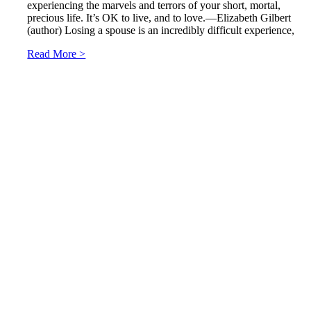
experiencing the marvels and terrors of your short, mortal,
precious life. It’s OK to live, and to love.—Elizabeth Gilbert
(author) Losing a spouse is an incredibly difficult experience,
Read More >