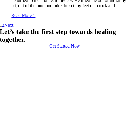
he turned to me and heard my cry. He lifted me out of the slimy
pit, out of the mud and mire; he set my feet on a rock and
Read More >
1
2
Next
Let’s take the first step towards healing
together.
Get Started Now