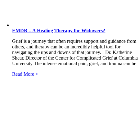
EMDR – A Healing Therapy for Widowers?
Grief is a journey that often requires support and guidance from
others, and therapy can be an incredibly helpful tool for
navigating the ups and downs of that journey. - Dr. Katherine
Shear, Director of the Center for Complicated Grief at Columbia
University The intense emotional pain, grief, and trauma can be
Read More >