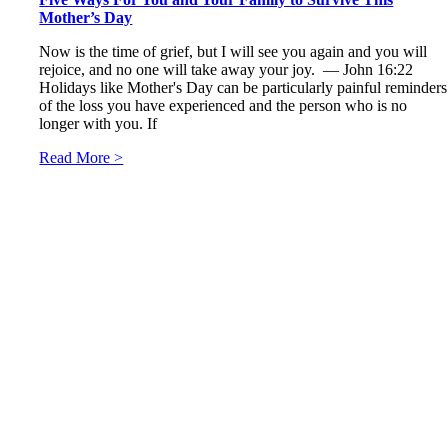
Mother’s Day
Now is the time of grief, but I will see you again and you will
rejoice, and no one will take away your joy. — John 16:22
Holidays like Mother's Day can be particularly painful reminders
of the loss you have experienced and the person who is no
longer with you. If
Read More >