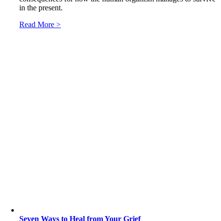
in the present.
Read More >
Seven Ways to Heal from Your Grief