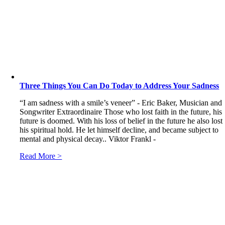
Three Things You Can Do Today to Address Your Sadness
“I am sadness with a smile’s veneer” - Eric Baker, Musician and
Songwriter Extraordinaire Those who lost faith in the future, his
future is doomed. With his loss of belief in the future he also lost
his spiritual hold. He let himself decline, and became subject to
mental and physical decay.. Viktor Frankl -
Read More >