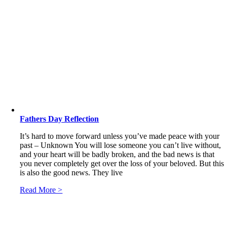
Fathers Day Reflection
It’s hard to move forward unless you’ve made peace with your
past – Unknown You will lose someone you can’t live without,
and your heart will be badly broken, and the bad news is that
you never completely get over the loss of your beloved. But this
is also the good news. They live
Read More >