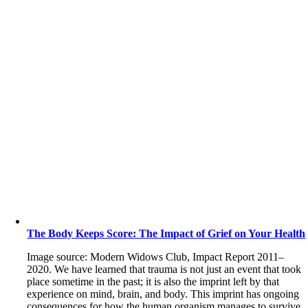
The Body Keeps Score: The Impact of Grief on Your Health
Image source: Modern Widows Club, Impact Report 2011–
2020. We have learned that trauma is not just an event that took
place sometime in the past; it is also the imprint left by that
experience on mind, brain, and body. This imprint has ongoing
consequences for how the human organism manages to survive