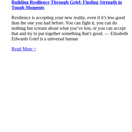
Building Resilience Through Grief: Finding Strength in
Tough Moments
Resilience is accepting your new reality, even if it’s less good
than the one you had before. You can fight it, you can do
nothing but scream about what you’ve lost, or you can accept
that and try to put together something that’s good. ― Elizabeth
Edwards Grief is a universal human
Read More >