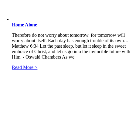
Home Alone
Therefore do not worry about tomorrow, for tomorrow will
worry about itself. Each day has enough trouble of its own. -
Matthew 6:34 Let the past sleep, but let it sleep in the sweet
embrace of Christ, and let us go into the invincible future with
Him. - Oswald Chambers As we
Read More >