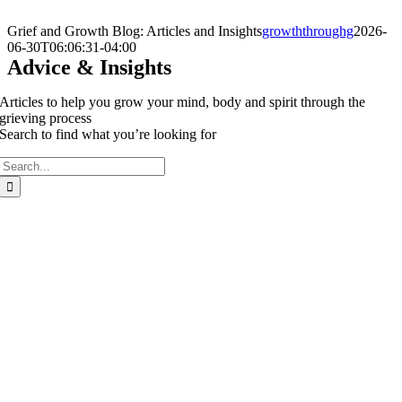
Skip
to
Grief and Growth Blog: Articles and Insights
growththroughg
2026-
content
06-30T06:06:31-04:00
Advice & Insights
Articles to help you grow your mind, body and spirit through the
grieving process
Search to find what you’re looking for
Search
for: