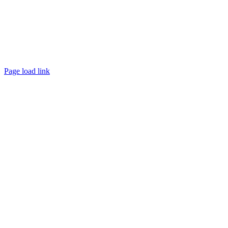
Page load link
Go
to
Top