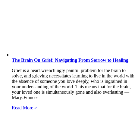
The Brain On Grief: Navigating From Sorrow to Healing
Grief is a heart-wrenchingly painful problem for the brain to
solve, and grieving necessitates learning to live in the world with
the absence of someone you love deeply, who is ingrained in
your understanding of the world. This means that for the brain,
your loved one is simultaneously gone and also everlasting ―
Mary-Frances
Read More >