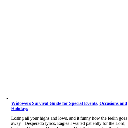
Widowers Survival Guide for Special Events, Occasions and
Holidays
Losing all your highs and lows, and it funny how the feelin goes
away - Desperado lyrics, Eagles I waited patiently for the Lord;