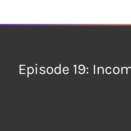
Skip
to
content
Episode 19: Incom