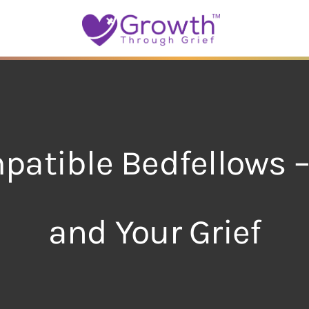
patible Bedfellows 
and Your Grief