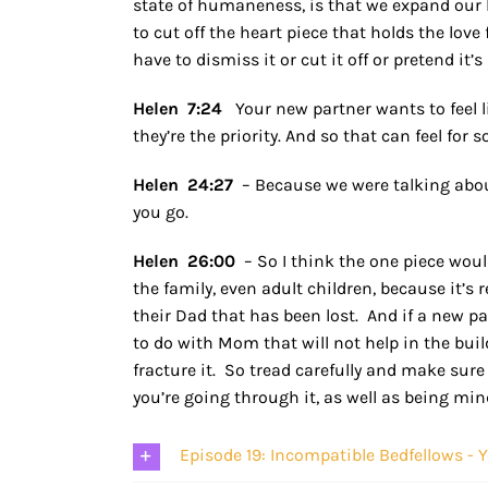
state of humaneness, is that we expand ou
to cut off the heart piece that holds the love
have to dismiss it or cut it off or pretend it’
Helen 7:24
Your new partner wants to feel 
they’re the priority. And so that can feel for s
Helen 24:27
– Because we were talking about 
you go.
Helen 26:00
– So I think the one piece would
the family, even adult children, because it’s
their Dad that has been lost. And if a new p
to do with Mom that will not help in the buildi
fracture it. So tread carefully and make sure
you’re going through it, as well as being mi
Episode 19: Incompatible Bedfellows - 