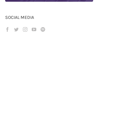
SOCIAL MEDIA