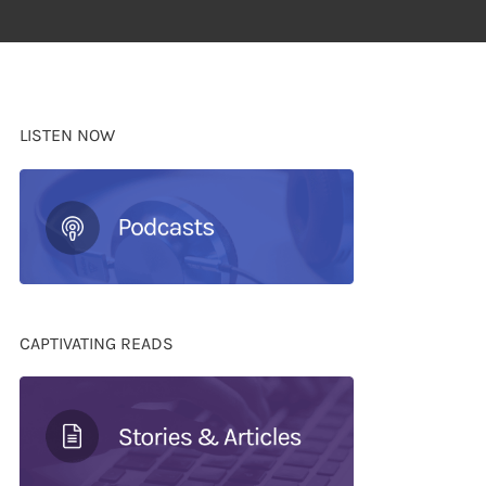
LISTEN NOW
CAPTIVATING READS