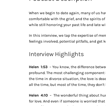
When we begin to date again, many of us ha
comfortable with the grief, and the spirits o
while still honoring your past life and late wi
In this interview, we tap the expertise of me
feelings involved, potential pitfalls, and get 
Interview Highlights
Helen 1:53
– You know, the difference betwe
profound. The most challenging component is t
the time in divorce situation, the love is de
all the time, but most of the time, they don’t 
Helen 4:10
– The wonderful thing about huma
for love. And even if someone is worried tha