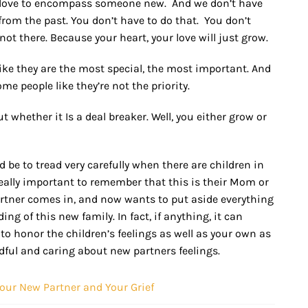
r love to encompass someone new. And we don’t have
 from the past. You don’t have to do that. You don’t
s not there. Because your heart, your love will just grow.
like they are the most special, the most important. And
ome people like they’re not the priority.
whether it Is a deal breaker. Well, you either grow or
 be to tread very carefully when there are children in
 really important to remember that this is their Mom or
artner comes in, and now wants to put aside everything
ng of this new family. In fact, if anything, it can
 to honor the children’s feelings as well as your own as
ndful and caring about new partners feelings.
Your New Partner and Your Grief