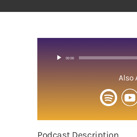
View
Larger
Image
Audio
00:00
Player
Also 
Podcast Description