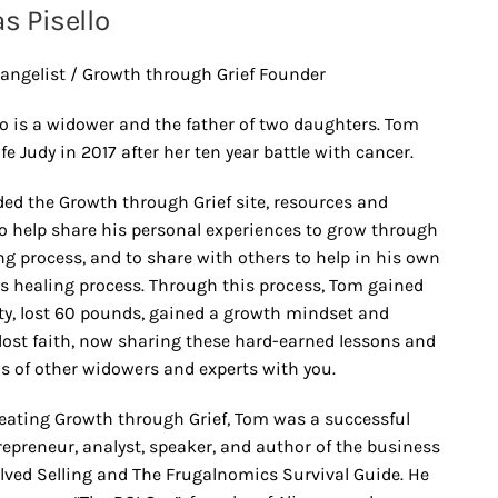
 Pisello
angelist / Growth through Grief Founder
o is a widower and the father of two daughters. Tom
ife Judy in 2017 after her ten year battle with cancer.
ed the Growth through Grief site, resources and
o help share his personal experiences to grow through
ng process, and to share with others to help in his own
’s healing process. Through this process, Tom gained
ety, lost 60 pounds, gained a growth mindset and
lost faith, now sharing these hard-earned lessons and
s of other widowers and experts with you.
reating Growth through Grief, Tom was a successful
repreneur, analyst, speaker, and author of the business
lved Selling and The Frugalnomics Survival Guide. He