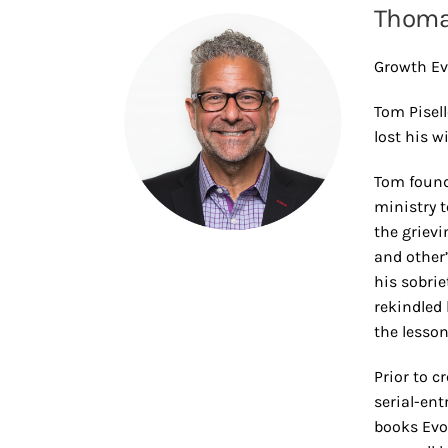
Thomas
Growth Ev
Tom Pisell
lost his w
Tom found
ministry t
the grievi
and other
his sobri
rekindled 
the lesson
Prior to c
serial-ent
books Evo