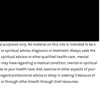
l purposes only. No material on this site is intended to be a
 or spiritual advice, diagnosis or treatment. Always seek the
spiritual advisor or other qualified health-care , mental
u may have regarding a medical condition, mental or spiritual
 to your health-care, diet, exercise or other aspects of your
sregard professional advice or delay in seeking it because of
or through other Growth through Grief resources.