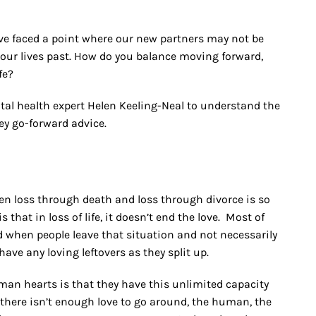
ve faced a point where our new partners may not be
f our lives past. How do you balance moving forward,
fe?
ntal health expert Helen Keeling-Neal to understand the
key go-forward advice.
en loss through death and loss through divorce is so
hat in loss of life, it doesn’t end the love. Most of
ad when people leave that situation and not necessarily
have any loving leftovers as they split up.
n hearts is that they have this unlimited capacity
t there isn’t enough love to go around, the human, the