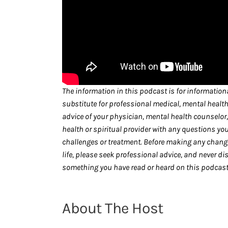
The information in this podcast is for informationa
substitute for professional medical, mental health
advice of your physician, mental health counselor, 
health or spiritual provider with any questions yo
challenges or treatment. Before making any changes
life, please seek professional advice, and never di
something you have read or heard on this podcast 
About The Host