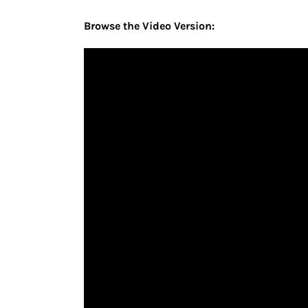
Browse the Video Version: