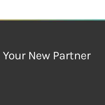
– Your New Partner