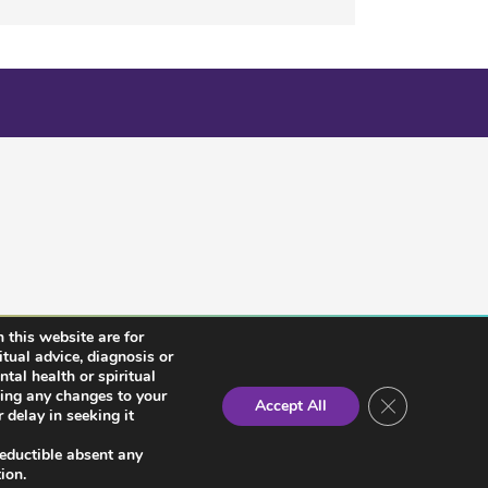
 this website are for
itual advice, diagnosis or
tal health or spiritual
king any changes to your
Close GDPR Co
Accept All
 delay in seeking it
deductible absent any
ion.