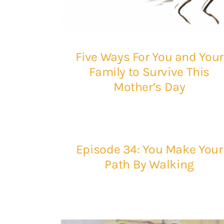
Five Ways For You and Your
Family to Survive This
Mother’s Day
Episode 34: You Make Your
Path By Walking