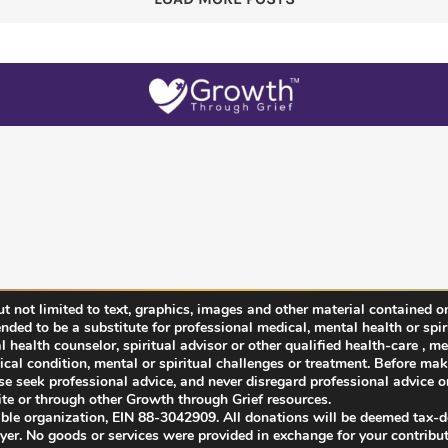
 not limited to text, graphics, images and other material contained on
ended to be a substitute for professional medical, mental health or spir
health counselor, spiritual advisor or other qualified health-care , men
cal condition, mental or spiritual challenges or treatment. Before ma
ease seek professional advice, and never disregard professional advice or
te or through other Growth through Grief resources.
able organization, EIN 88-3042909. All donations will be deemed tax-
ayer. No goods or services were provided in exchange for your contribut