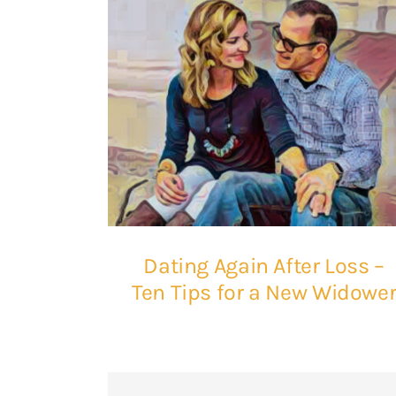
Dating Again After Loss –
Ten Tips for a New Widowe