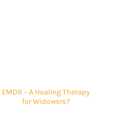
EMDR – A Healing Therapy
for Widowers?