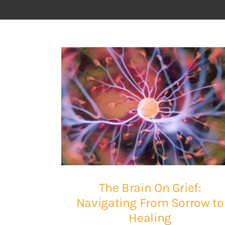
The Brain On Grief:
Navigating From Sorrow to
Healing