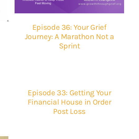
Episode 36: Your Grief
Journey: A Marathon Not a
Sprint
Episode 33: Getting Your
Financial House in Order
Post Loss