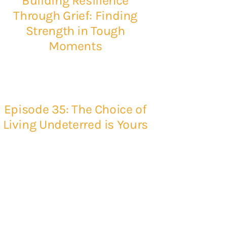
Building Resilience
Through Grief: Finding
Strength in Tough
Moments
Episode 35: The Choice of
Living Undeterred is Yours