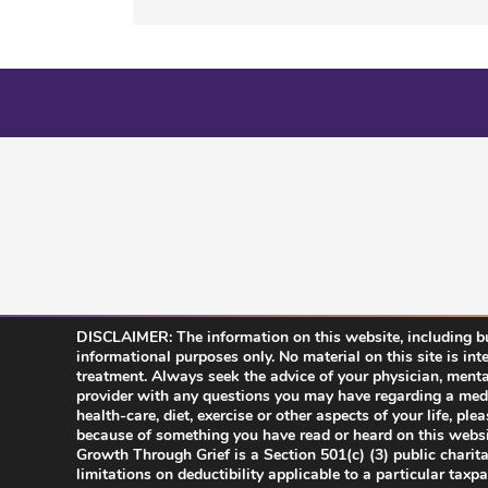
DISCLAIMER: The information on this website, including but
informational purposes only. No material on this site is int
treatment. Always seek the advice of your physician, mental 
provider with any questions you may have regarding a medi
health-care, diet, exercise or other aspects of your life, pl
because of something you have read or heard on this websi
Growth Through Grief is a Section 501(c) (3) public charit
limitations on deductibility applicable to a particular taxp