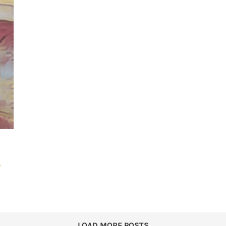
r
LOAD MORE POSTS