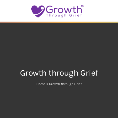
Growth through Grief
Home
»
Growth through Grief