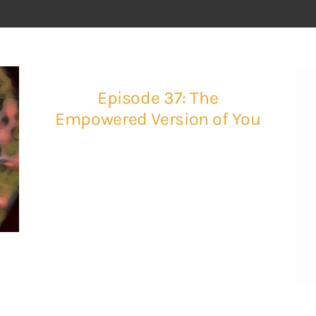
Episode 37: The
Empowered Version of You