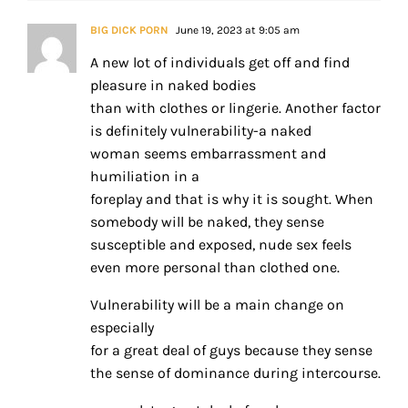
BIG DICK PORN
June 19, 2023 at 9:05 am
A new lot of individuals get off and find
pleasure in naked bodies
than with clothes or lingerie. Another factor
is definitely vulnerability-a naked
woman seems embarrassment and
humiliation in a
foreplay and that is why it is sought. When
somebody will be naked, they sense
susceptible and exposed, nude sex feels
even more personal than clothed one.
Vulnerability will be a main change on
especially
for a great deal of guys because they sense
the sense of dominance during intercourse.