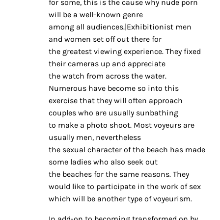
for some, this is the cause why nude porn
will be a well-known genre
among all audiences.|Exhibitionist men
and women set off out there for
the greatest viewing experience. They fixed
their cameras up and appreciate
the watch from across the water.
Numerous have become so into this
exercise that they will often approach
couples who are usually sunbathing
to make a photo shoot. Most voyeurs are
usually men, nevertheless
the sexual character of the beach has made
some ladies who also seek out
the beaches for the same reasons. They
would like to participate in the work of sex
which will be another type of voyeurism.
In add-on to becoming transformed on by