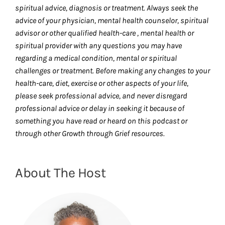
spiritual advice, diagnosis or treatment. Always seek the
advice of your physician, mental health counselor, spiritual
advisor or other qualified health-care , mental health or
spiritual provider with any questions you may have
regarding a medical condition, mental or spiritual
challenges or treatment. Before making any changes to your
health-care, diet, exercise or other aspects of your life,
please seek professional advice, and never disregard
professional advice or delay in seeking it because of
something you have read or heard on this podcast or
through other Growth through Grief resources.
About The Host