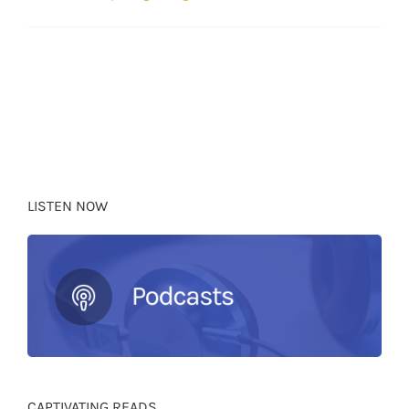
LISTEN NOW
CAPTIVATING READS