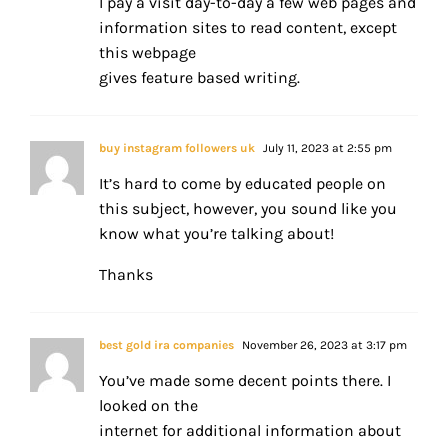
I pay a visit day-to-day a few web pages and
information sites to read content, except
this webpage
gives feature based writing.
buy instagram followers uk
July 11, 2023 at 2:55 pm
It’s hard to come by educated people on
this subject, however, you sound like you
know what you’re talking about!
Thanks
best gold ira companies
November 26, 2023 at 3:17 pm
You’ve made some decent points there. I
looked on the
internet for additional information about