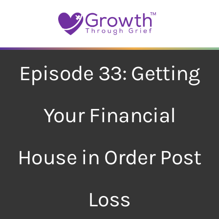
Skip
to
content
Episode 33: Getting
Your Financial
House in Order Post
Loss