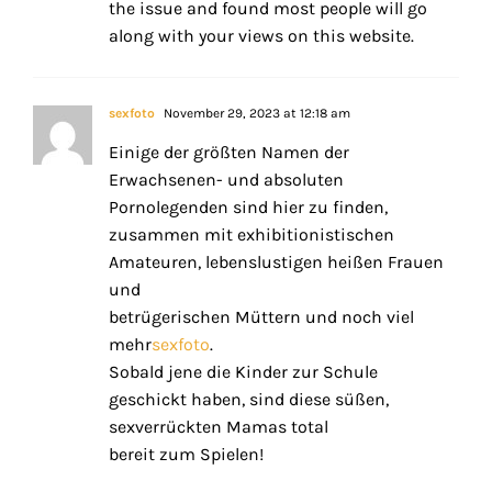
the issue and found most people will go
along with your views on this website.
sexfoto
November 29, 2023 at 12:18 am
Einige der größten Namen der
Erwachsenen- und absoluten
Pornolegenden sind hier zu finden,
zusammen mit exhibitionistischen
Amateuren, lebenslustigen heißen Frauen
und
betrügerischen Müttern und noch viel
mehr
sexfoto
.
Sobald jene die Kinder zur Schule
geschickt haben, sind diese süßen,
sexverrückten Mamas total
bereit zum Spielen!