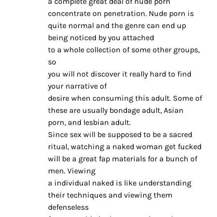
a complete great deal of nude porn
concentrate on penetration. Nude porn is
quite normal and the genre can end up
being noticed by you attached
to a whole collection of some other groups,
so
you will not discover it really hard to find
your narrative of
desire when consuming this adult. Some of
these are usually bondage adult, Asian
porn, and lesbian adult.
Since sex will be supposed to be a sacred
ritual, watching a naked woman get fucked
will be a great fap materials for a bunch of
men. Viewing
a individual naked is like understanding
their techniques and viewing them
defenseless