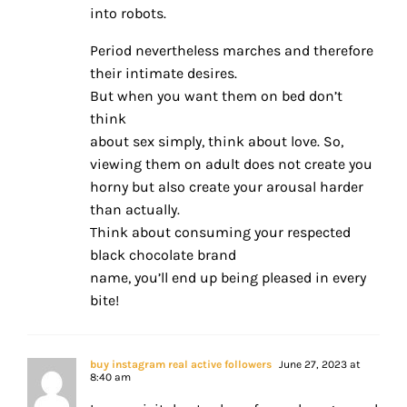
into robots.
Period nevertheless marches and therefore
their intimate desires.
But when you want them on bed don’t
think
about sex simply, think about love. So,
viewing them on adult does not create you
horny but also create your arousal harder
than actually.
Think about consuming your respected
black chocolate brand
name, you’ll end up being pleased in every
bite!
buy instagram real active followers
June 27, 2023 at
8:40 am