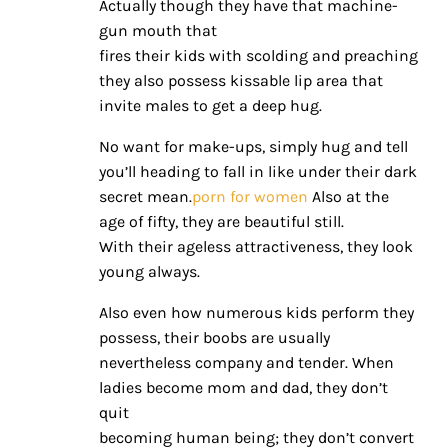
Actually though they have that machine-
gun mouth that
fires their kids with scolding and preaching
they also possess kissable lip area that
invite males to get a deep hug.
No want for make-ups, simply hug and tell
you’ll heading to fall in like under their dark
secret mean.
porn for women
Also at the
age of fifty, they are beautiful still.
With their ageless attractiveness, they look
young always.
Also even how numerous kids perform they
possess, their boobs are usually
nevertheless company and tender. When
ladies become mom and dad, they don’t
quit
becoming human being; they don’t convert