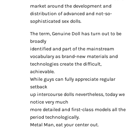
market around the development and
distribution of advanced and not-so-
sophisticated sex dolls.
The term, Genuine Doll has turn out to be
broadly
identified and part of the mainstream
vocabulary as brand-new materials and
technologies create the difficult,
achievable.
While guys can fully appreciate regular
setback
up intercourse dolls nevertheless, today we
notice very much
more detailed and first-class models all the
period technologically.
Metal Man, eat your center out.