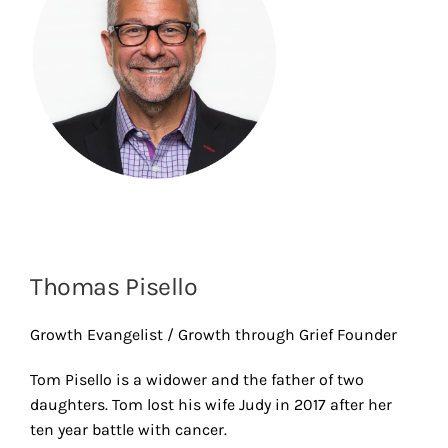
Thomas Pisello
Growth Evangelist / Growth through Grief Founder
Tom Pisello is a widower and the father of two
daughters. Tom lost his wife Judy in 2017 after her
ten year battle with cancer.