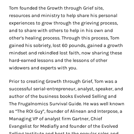
Tom founded the Growth through Grief site,
resources and ministry to help share his personal
experiences to grow through the grieving process,
and to share with others to help in his own and
other’s healing process. Through this process, Tom
gained his sobriety, lost 60 pounds, gained a growth
mindset and rekindled lost faith, now sharing these
hard-earned lessons and the lessons of other
widowers and experts with you.
Prior to creating Growth through Grief, Tom was a
successful serial-entrepreneur, analyst, speaker, and
author of the business books Evolved Selling and
The Frugalnomics Survival Guide. He was well known
as “The ROI Guy”, founder of Alinean and Interpose, a
Managing VP of analyst firm Gartner, Chief
Evangelist for Mediafly and founder of the Evolved
Selling Institute and host to the popular sales and