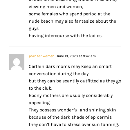
viewing men and women,
some females who spend period at the
nude beach may also fantasize about the
guys
having intercourse with the ladies.
porn for women
June 19, 2023 at 9:47 am
Certain dark moms may keep an smart
conversation during the day
but they can be scantily outfitted as they go
to the club.
Ebony mothers are usually considerably
appealing.
They possess wonderful and shining skin
because of the dark shade of epidermis
they don’t have to stress over sun tanning.