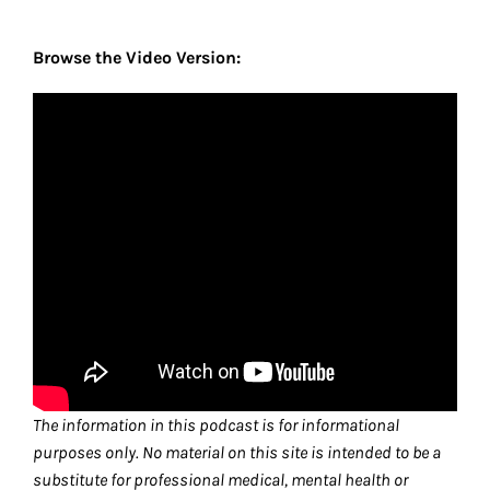
Browse the Video Version:
The information in this podcast is for informational
purposes only. No material on this site is intended to be a
substitute for professional medical, mental health or