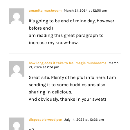
amanita mushroom
March 21, 2024 at 12:50 am
It’s going to be end of mine day, however
before end I
am reading this great paragraph to
increase my know-how.
how long does it take to feel magic mushrooms
March
21, 2024 at 2:51 pm
Great site. Plenty of helpful info here. I am
sending it to some buddies ans also
sharing in delicious.
And obviously, thanks in your sweat!
disposable weed pen
July 14, 2025 at 12:36 am
VB