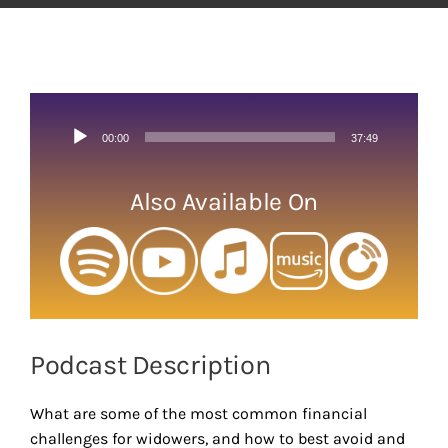
View
Larger
Image
Audio
00:00
37:49
Player
Also Available On
Podcast Description
What are some of the most common financial
challenges for widowers, and how to best avoid and