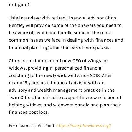
mitigate?
This interview with retired Financial Advisor Chris
Bentley will provide some of the answers you need to
be aware of, avoid and handle some of the most
common issues we face in dealing with finances and
financial planning after the loss of our spouse.
Chris is the founder and now CEO of Wings for
Widows, providing 1:1 personalized financial
coaching to the newly widowed since 2018. After
nearly 15 years as a financial advisor with an
advisory and wealth management practice in the
Twin Cities, he retired to support his new mission of
helping widows and widowers handle and plan their
finances post loss.
For resources, checkout:
https://wingsforwidows.org/