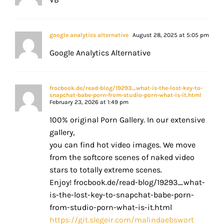
google analytics alternative
August 28, 2025 at 5:05 pm
Google Analytics Alternative
frocbook.de/read-blog/19293_what-is-the-lost-key-to-
snapchat-babe-porn-from-studio-porn-what-is-it.html
February 23, 2026 at 1:49 pm
100% original Porn Gallery. In our extensive
gallery,
you can find hot video images. We move
from the softcore scenes of naked video
stars to totally extreme scenes.
Enjoy! frocbook.de/read-blog/19293_what-
is-the-lost-key-to-snapchat-babe-porn-
from-studio-porn-what-is-it.html
https://git.slegeir.com/malindaebswort