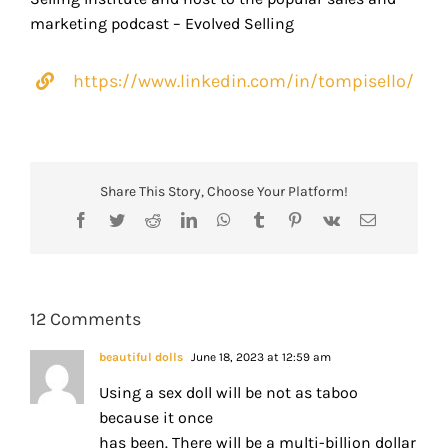
marketing podcast – Evolved Selling
https://www.linkedin.com/in/tompisello/
Share This Story, Choose Your Platform!
Facebook
Twitter
Reddit
LinkedIn
WhatsApp
Tumblr
Pinterest
Vk
Email
12 Comments
beautiful dolls
June 18, 2023 at 12:59 am
Using a sex doll will be not as taboo
because it once
has been. There will be a multi-billion dollar