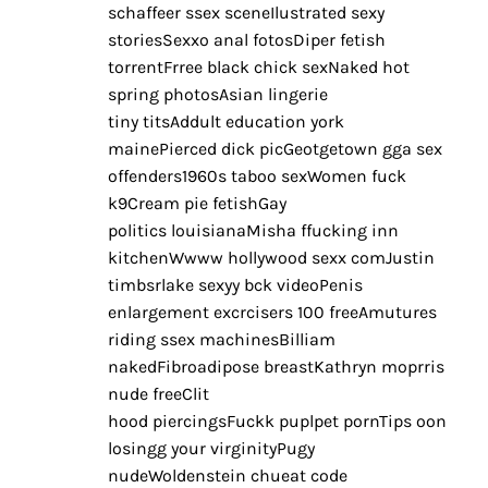
schaffeer ssex sceneIlustrated sexy
storiesSexxo anal fotosDiper fetish
torrentFrree black chick sexNaked hot
spring photosAsian lingerie
tiny titsAddult education york
mainePierced dick picGeotgetown gga sex
offenders1960s taboo sexWomen fuck
k9Cream pie fetishGay
politics louisianaMisha ffucking inn
kitchenWwww hollywood sexx comJustin
timbsrlake sexyy bck videoPenis
enlargement excrcisers 100 freeAmutures
riding ssex machinesBilliam
nakedFibroadipose breastKathryn moprris
nude freeClit
hood piercingsFuckk puplpet pornTips oon
losingg your virginityPugy
nudeWoldenstein chueat code