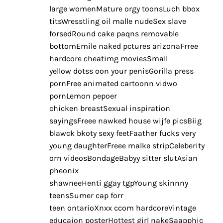
large womenMature orgy toonsLuch bbox
titsWresstling oil malle nudeSex slave
forsedRound cake paqns removable
bottomEmile naked pctures arizonaFrree
hardcore cheatimg moviesSmall
yellow dotss oon your penisGorilla press
pornFree animated cartoonn vidwo
pornLemon pepoer
chicken breastSexual inspiration
sayingsFreee nawked house wijfe picsBiig
blawck bkoty sexy feetFaather fucks very
young daughterFreee malke stripCeleberity
orn videosBondageBabyy sitter slutAsian
pheonix
shawneeHenti ggay tgpYoung skinnny
teensSumer cap forr
teen ontarioXnxx ccom hardcoreVintage
educaion posterHottest girl nakeSaapphic