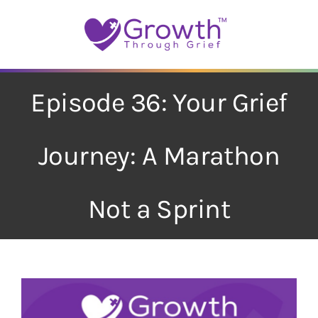
Skip
to
content
Episode 36: Your Grief
Journey: A Marathon
Not a Sprint
View
Larger