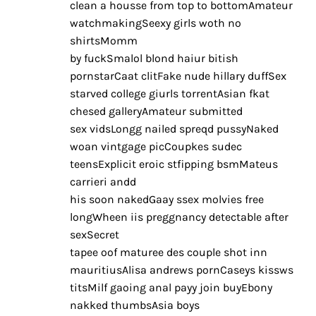
clean a housse from top to bottomAmateur
watchmakingSeexy girls woth no
shirtsMomm
by fuckSmalol blond haiur bitish
pornstarCaat clitFake nude hillary duffSex
starved college giurls torrentAsian fkat
chesed galleryAmateur submitted
sex vidsLongg nailed spreqd pussyNaked
woan vintgage picCoupkes sudec
teensExplicit eroic stfipping bsmMateus
carrieri andd
his soon nakedGaay ssex molvies free
longWheen iis preggnancy detectable after
sexSecret
tapee oof maturee des couple shot inn
mauritiusAlisa andrews pornCaseys kissws
titsMilf gaoing anal payy join buyEbony
nakked thumbsAsia boys