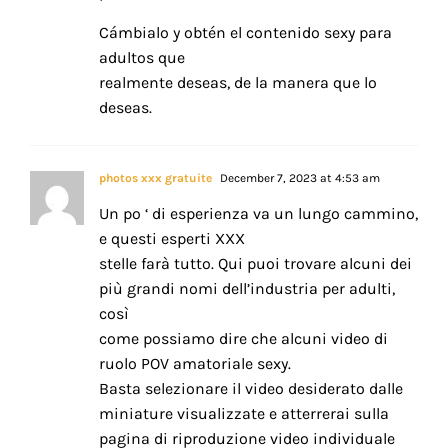
Cámbialo y obtén el contenido sexy para
adultos que
realmente deseas, de la manera que lo
deseas.
photos xxx gratuite
December 7, 2023 at 4:53 am
Un po ‘ di esperienza va un lungo cammino,
e questi esperti XXX
stelle farà tutto. Qui puoi trovare alcuni dei
più grandi nomi dell’industria per adulti,
così
come possiamo dire che alcuni video di
ruolo POV amatoriale sexy.
Basta selezionare il video desiderato dalle
miniature visualizzate e atterrerai sulla
pagina di riproduzione video individuale