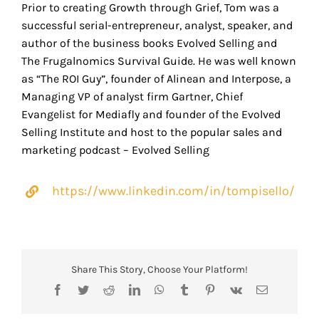
Prior to creating Growth through Grief, Tom was a
successful serial-entrepreneur, analyst, speaker, and
author of the business books Evolved Selling and
The Frugalnomics Survival Guide. He was well known
as “The ROI Guy”, founder of Alinean and Interpose, a
Managing VP of analyst firm Gartner, Chief
Evangelist for Mediafly and founder of the Evolved
Selling Institute and host to the popular sales and
marketing podcast – Evolved Selling
https://www.linkedin.com/in/tompisello/
Share This Story, Choose Your Platform!
Facebook
Twitter
Reddit
LinkedIn
WhatsApp
Tumblr
Pinterest
Vk
Email