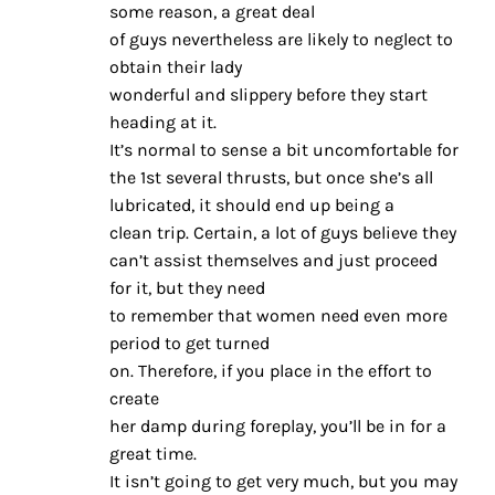
some reason, a great deal
of guys nevertheless are likely to neglect to
obtain their lady
wonderful and slippery before they start
heading at it.
It’s normal to sense a bit uncomfortable for
the 1st several thrusts, but once she’s all
lubricated, it should end up being a
clean trip. Certain, a lot of guys believe they
can’t assist themselves and just proceed
for it, but they need
to remember that women need even more
period to get turned
on. Therefore, if you place in the effort to
create
her damp during foreplay, you’ll be in for a
great time.
It isn’t going to get very much, but you may