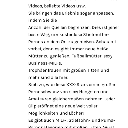
Videos, beliebte Videos usw.
Sie bringen das Erlebnis sogar anpassen,
indem Sie die
Anzahl der Quellen begrenzen. Dies ist jener
beste Weg, um kostenlose Stiefmutter-
Pornos an dem Ort zu genießen. Schau oft
vorbei, denn es gibt immer neue heiße
Mütter zu genießen. Fußballmütter, sexy
Business-MILFs,
Trophäenfrauen mit großen Titten und
mehr sind alle hier.
Sieh zu, wie diese XXX-Stars einen großen
Pornoschwanz von sexy Hengsten und
Amateuren gleichermaßen nehmen. Jeder
Clip eröffnet eine neue Welt voller
Möglichkeiten und Löcher!
Es gibt auch MILF-, Stiefsohn- und Puma-
Pornokategorien mit großen Titten. Wirst