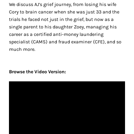
We discuss AJ’s grief journey, from losing his wife
Cory to brain cancer when she was just 33 and the
trials he faced not just in the grief, but now as a
single parent to his daughter Zoey, managing his
career as a certified anti-money laundering
specialist (CAMS) and fraud examiner (CFE), and so
much more.
Browse the Video Version: