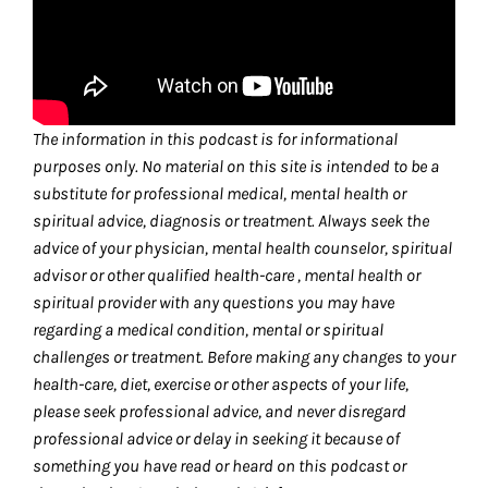
The information in this podcast is for informational
purposes only. No material on this site is intended to be a
substitute for professional medical, mental health or
spiritual advice, diagnosis or treatment. Always seek the
advice of your physician, mental health counselor, spiritual
advisor or other qualified health-care , mental health or
spiritual provider with any questions you may have
regarding a medical condition, mental or spiritual
challenges or treatment. Before making any changes to your
health-care, diet, exercise or other aspects of your life,
please seek professional advice, and never disregard
professional advice or delay in seeking it because of
something you have read or heard on this podcast or