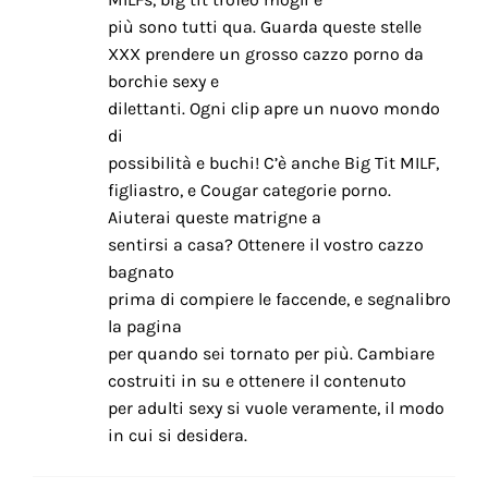
più sono tutti qua. Guarda queste stelle
XXX prendere un grosso cazzo porno da
borchie sexy e
dilettanti. Ogni clip apre un nuovo mondo
di
possibilità e buchi! C’è anche Big Tit MILF,
figliastro, e Cougar categorie porno.
Aiuterai queste matrigne a
sentirsi a casa? Ottenere il vostro cazzo
bagnato
prima di compiere le faccende, e segnalibro
la pagina
per quando sei tornato per più. Cambiare
costruiti in su e ottenere il contenuto
per adulti sexy si vuole veramente, il modo
in cui si desidera.