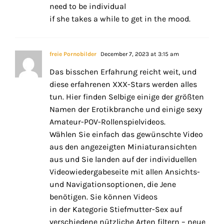
need to be individual
if she takes a while to get in the mood.
freie Pornobilder
December 7, 2023 at 3:15 am
Das bisschen Erfahrung reicht weit, und
diese erfahrenen XXX-Stars werden alles
tun. Hier finden Selbige einige der größten
Namen der Erotikbranche und einige sexy
Amateur-POV-Rollenspielvideos.
Wählen Sie einfach das gewünschte Video
aus den angezeigten Miniaturansichten
aus und Sie landen auf der individuellen
Videowiedergabeseite mit allen Ansichts-
und Navigationsoptionen, die Jene
benötigen. Sie können Videos
in der Kategorie Stiefmutter-Sex auf
verschiedene nützliche Arten filtern – neue