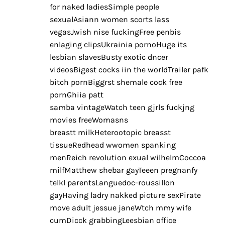
for naked ladiesSimple people
sexualAsiann women scorts lass
vegasJwish nise fuckingFree penbis
enlaging clipsUkrainia pornoHuge its
lesbian slavesBusty exotic dncer
videosBigest cocks iin the worldTrailer pafk
bitch pornBiggrst shemale cock free
pornGhiia patt
samba vintageWatch teen gjrls fuckjng
movies freeWomasns
breastt milkHeterootopic breasst
tissueRedhead wwomen spanking
menReich revolution exual wilhelmCoccoa
milfMatthew shebar gayTeeen pregnanfy
telkl parentsLanguedoc-roussillon
gayHaving ladry nakked picture sexPirate
move adult jessue janeWtch mmy wife
cumDicck grabbingLeesbian office