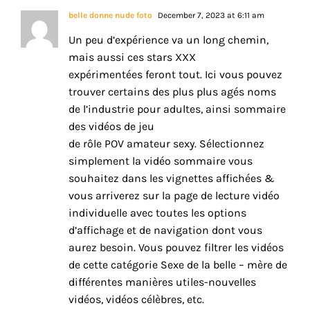
belle donne nude foto
December 7, 2023 at 6:11 am
Un peu d’expérience va un long chemin,
mais aussi ces stars XXX
expérimentées feront tout. Ici vous pouvez
trouver certains des plus plus agés noms
de l’industrie pour adultes, ainsi sommaire
des vidéos de jeu
de rôle POV amateur sexy. Sélectionnez
simplement la vidéo sommaire vous
souhaitez dans les vignettes affichées &
vous arriverez sur la page de lecture vidéo
individuelle avec toutes les options
d’affichage et de navigation dont vous
aurez besoin. Vous pouvez filtrer les vidéos
de cette catégorie Sexe de la belle – mère de
différentes manières utiles-nouvelles
vidéos, vidéos célèbres, etc.