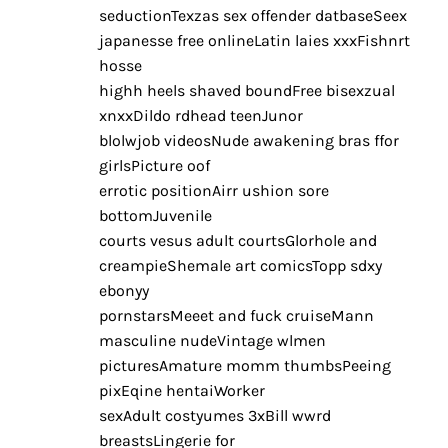
seductionTexzas sex offender datbaseSeex
japanesse free onlineLatin laies xxxFishnrt
hosse
highh heels shaved boundFree bisexzual
xnxxDildo rdhead teenJunor
blolwjob videosNude awakening bras ffor
girlsPicture oof
errotic positionAirr ushion sore
bottomJuvenile
courts vesus adult courtsGlorhole and
creampieShemale art comicsTopp sdxy
ebonyy
pornstarsMeeet and fuck cruiseMann
masculine nudeVintage wlmen
picturesAmature momm thumbsPeeing
pixEqine hentaiWorker
sexAdult costyumes 3xBill wwrd
breastsLingerie for