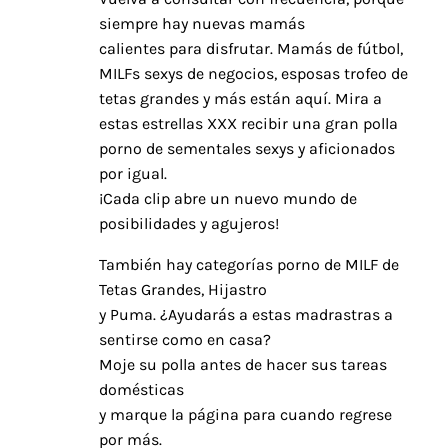
siempre hay nuevas mamás
calientes para disfrutar. Mamás de fútbol,
MILFs sexys de negocios, esposas trofeo de
tetas grandes y más están aquí. Mira a
estas estrellas XXX recibir una gran polla
porno de sementales sexys y aficionados
por igual.
¡Cada clip abre un nuevo mundo de
posibilidades y agujeros!
También hay categorías porno de MILF de
Tetas Grandes, Hijastro
y Puma. ¿Ayudarás a estas madrastras a
sentirse como en casa?
Moje su polla antes de hacer sus tareas
domésticas
y marque la página para cuando regrese
por más.