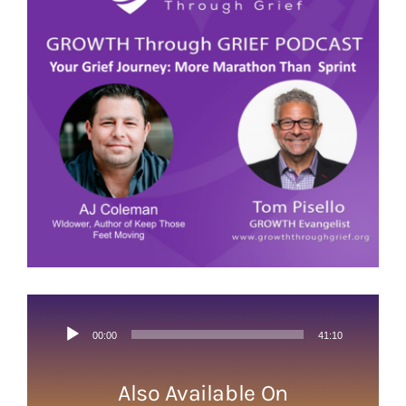
Image
Audio
00:00
41:10
Player
Also Available On