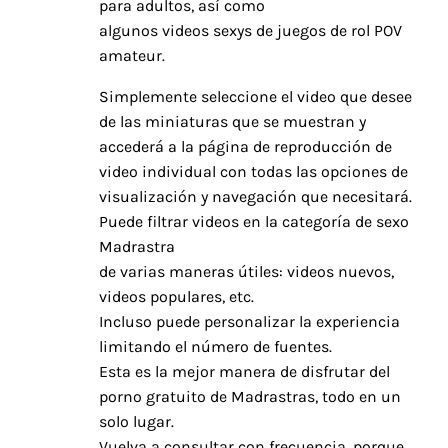
para adultos, así como
algunos videos sexys de juegos de rol POV
amateur.
Simplemente seleccione el video que desee
de las miniaturas que se muestran y
accederá a la página de reproducción de
video individual con todas las opciones de
visualización y navegación que necesitará.
Puede filtrar videos en la categoría de sexo
Madrastra
de varias maneras útiles: videos nuevos,
videos populares, etc.
Incluso puede personalizar la experiencia
limitando el número de fuentes.
Esta es la mejor manera de disfrutar del
porno gratuito de Madrastras, todo en un
solo lugar.
Vuelva a consultar con frecuencia, porque