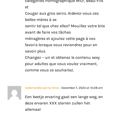
catégories Pornographique MILF, Beau-Fils
et
Cougar aux gros seins. Aiderez-vous ces
belles-mères à se
sentir tel que chez elles? Mouillez votre bite
avant de faire vos tâches
ménagères et ajoutez cette page à vos
favoris lorsque vous reviendrez pour en
savoir plus.
Changez – un et obtenez le contenu sexy
pour adultes que vous voulez vraiment,
comme vous ce souhaitez.
nederlandse porno fotos
December 7, 2023 at 10:28 am
Een beetje ervaring gaat een lange weg, en
deze ervaren XXX sterren zullen het
allemaal