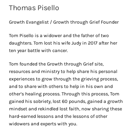
Thomas Pisello
Growth Evangelist / Growth through Grief Founder
Tom Pisello is a widower and the father of two
daughters. Tom lost his wife Judy in 2017 after her
ten year battle with cancer.
Tom founded the Growth through Grief site,
resources and ministry to help share his personal
experiences to grow through the grieving process,
and to share with others to help in his own and
other’s healing process. Through this process, Tom
gained his sobriety, lost 60 pounds, gained a growth
mindset and rekindled lost faith, now sharing these
hard-earned lessons and the lessons of other
widowers and experts with you.