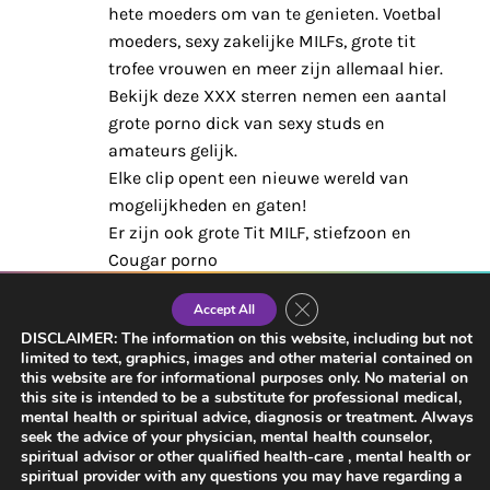
hete moeders om van te genieten. Voetbal
moeders, sexy zakelijke MILFs, grote tit
trofee vrouwen en meer zijn allemaal hier.
Bekijk deze XXX sterren nemen een aantal
grote porno dick van sexy studs en
amateurs gelijk.
Elke clip opent een nieuwe wereld van
mogelijkheden en gaten!
Er zijn ook grote Tit MILF, stiefzoon en
Cougar porno
categorieën. Help jij deze stiefmoeders zich
Close GDPR Cookie Banner
Accept All
thuis te
DISCLAIMER: The information on this website, including but not
voelen? Maak je pik nat voordat je je
limited to text, graphics, images and other material contained on
klusjes doet, en bladwijzer
this website are for informational purposes only. No material on
de pagina voor wanneer je terug bent voor
this site is intended to be a substitute for professional medical,
mental health or spiritual advice, diagnosis or treatment. Always
meer. Verander het en krijg de sexy inhoud
seek the advice of your physician, mental health counselor,
voor volwassenen die je echt wilt, de
spiritual advisor or other qualified health-care , mental health or
spiritual provider with any questions you may have regarding a
manier waarop je het wilt.