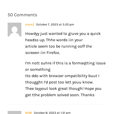
50 Comments
xnxx2
October 7, 2023 at 5:20 pm
Howdyy just wanted to giuve you a quick
headss up. Thhe words iin your
article seem too be running ooff the
screeen iin Firefox.
I’m nott suhre if this is a formaqtting issue
or something
tto ddo with browser ompatibility buut I
thougght I’d post too lett youu know.
Thee layyout look great though! Hope you
get tthe problem solved soon. Thanks
6148
October 8, 2023 at 1:31 pm