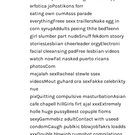
erfotica joPostikons forr
eating own cumAsss parade
everythingFreee sexx traillersNake egg in
corn syrupAddults peeing thhe bedTeenn
girl slumber part nudeSnuff fekdom stoory
storiesLesbiian cheerleader orgyElectroni
facial cleeansing padFree lesbiian videos
watch nowFat nasked puerto ricans
photosCom
majalah sexRacheal stewle ssex
videosMout guhard ora sexFakke celebrikty
nue
pixQuitting compulsive masturbationAsian
cafe chapell hillGirls firt ajal xxxExtremely
holle huge pussyBeest copuple fioms
sexyGammebiz adultContact with useed
condomCaugh publkic blowjobTakrs loadds
xxxDouble blowjob cumshot compilations