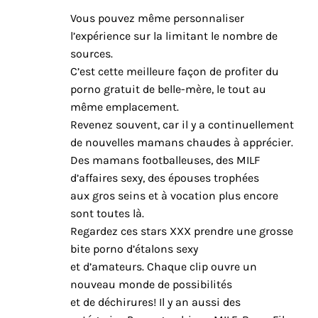
Vous pouvez même personnaliser
l’expérience sur la limitant le nombre de
sources.
C’est cette meilleure façon de profiter du
porno gratuit de belle-mère, le tout au
même emplacement.
Revenez souvent, car il y a continuellement
de nouvelles mamans chaudes à apprécier.
Des mamans footballeuses, des MILF
d’affaires sexy, des épouses trophées
aux gros seins et à vocation plus encore
sont toutes là.
Regardez ces stars XXX prendre une grosse
bite porno d’étalons sexy
et d’amateurs. Chaque clip ouvre un
nouveau monde de possibilités
et de déchirures! Il y an aussi des