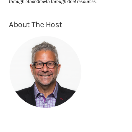
through other Growth through Grief resources.
About The Host