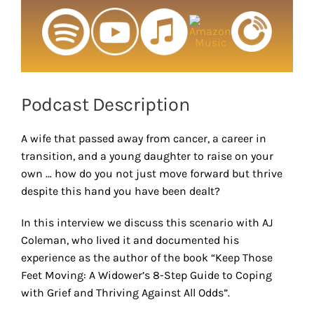
Podcast Description
A wife that passed away from cancer, a career in
transition, and a young daughter to raise on your
own … how do you not just move forward but thrive
despite this hand you have been dealt?
In this interview we discuss this scenario with AJ
Coleman, who lived it and documented his
experience as the author of the book “Keep Those
Feet Moving: A Widower’s 8-Step Guide to Coping
with Grief and Thriving Against All Odds”.