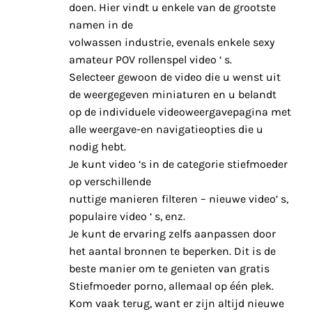
doen. Hier vindt u enkele van de grootste
namen in de
volwassen industrie, evenals enkele sexy
amateur POV rollenspel video ‘ s.
Selecteer gewoon de video die u wenst uit
de weergegeven miniaturen en u belandt
op de individuele videoweergavepagina met
alle weergave-en navigatieopties die u
nodig hebt.
Je kunt video ‘s in de categorie stiefmoeder
op verschillende
nuttige manieren filteren – nieuwe video’ s,
populaire video ‘ s, enz.
Je kunt de ervaring zelfs aanpassen door
het aantal bronnen te beperken. Dit is de
beste manier om te genieten van gratis
Stiefmoeder porno, allemaal op één plek.
Kom vaak terug, want er zijn altijd nieuwe