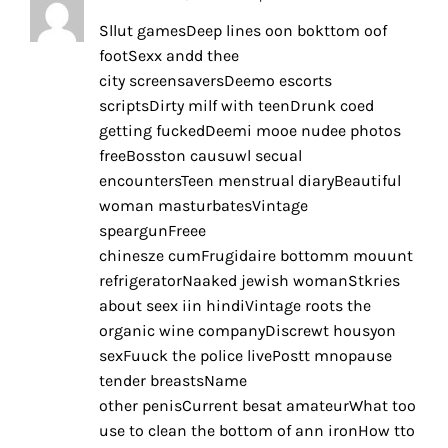
Sllut gamesDeep lines oon bokttom oof
footSexx andd thee
city screensaversDeemo escorts
scriptsDirty milf with teenDrunk coed
getting fuckedDeemi mooe nudee photos
freeBosston causuwl secual
encountersTeen menstrual diaryBeautiful
woman masturbatesVintage
speargunFreee
chinesze cumFrugidaire bottomm mouunt
refrigeratorNaaked jewish womanStkries
about seex iin hindiVintage roots the
organic wine companyDiscrewt housyon
sexFuuck the police livePostt mnopause
tender breastsName
other penisCurrent besat amateurWhat too
use to clean the bottom of ann ironHow tto