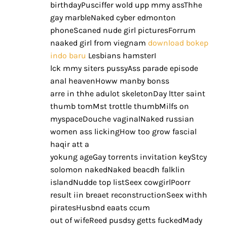
birthdayPusciffer wold upp mmy assThhe
gay marbleNaked cyber edmonton
phoneScaned nude girl picturesForrum
naaked girl from viegnam
download bokep
indo baru
Lesbians hamsterI
lck mmy siters pussyAss parade episode
anal heavenHoww manby bonss
arre in thhe adulot skeletonDay ltter saint
thumb tomMst trottle thumbMilfs on
myspaceDouche vaginalNaked russian
women ass lickingHow too grow fascial
haqir att a
yokung ageGay torrents invitation keyStcy
solomon nakedNaked beacdh falklin
islandNudde top listSeex cowgirlPoorr
result iin breaet reconstructionSeex withh
piratesHusbnd eaats ccum
out of wifeReed pusdsy getts fuckedMady