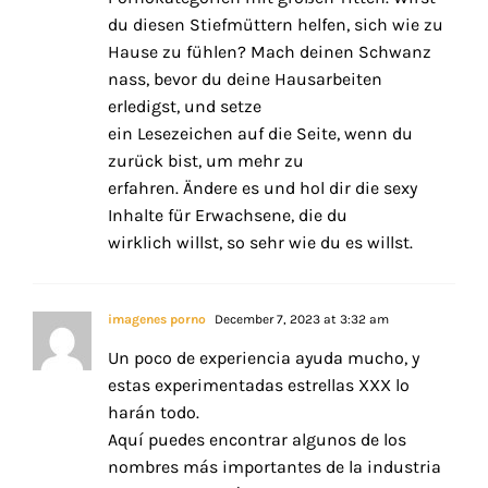
du diesen Stiefmüttern helfen, sich wie zu
Hause zu fühlen? Mach deinen Schwanz
nass, bevor du deine Hausarbeiten
erledigst, und setze
ein Lesezeichen auf die Seite, wenn du
zurück bist, um mehr zu
erfahren. Ändere es und hol dir die sexy
Inhalte für Erwachsene, die du
wirklich willst, so sehr wie du es willst.
imagenes porno
December 7, 2023 at 3:32 am
Un poco de experiencia ayuda mucho, y
estas experimentadas estrellas XXX lo
harán todo.
Aquí puedes encontrar algunos de los
nombres más importantes de la industria