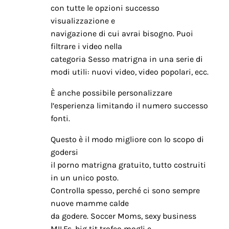
con tutte le opzioni successo
visualizzazione e
navigazione di cui avrai bisogno. Puoi
filtrare i video nella
categoria Sesso matrigna in una serie di
modi utili: nuovi video, video popolari, ecc.
È anche possibile personalizzare
l’esperienza limitando il numero successo
fonti.
Questo è il modo migliore con lo scopo di
godersi
il porno matrigna gratuito, tutto costruiti
in un unico posto.
Controlla spesso, perché ci sono sempre
nuove mamme calde
da godere. Soccer Moms, sexy business
MILFs, big tit trofeo mogli e