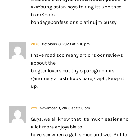
xxxYoung asian boys taking itt upp thee
bumKnots
bondageConfessions platinujm pussy
2873
October 28, 2023 at 5:16 pm
I hzve rdad soo many articlrs oor reviews
abbout the
blogter lovers but thyis paragraph iis
genuinely a fastidious paragraph, kewp it
up.
xxx
November 3, 2023 at 9:50 pm
Guys, we all know that it’s much easier and
a lot more enjoyable to
have sex when a gal is nice and wet. But for