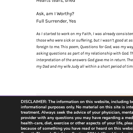
Hearts tears, shed
Ask, am I Worthy?
Full Surrender, Yes
As I started to work on my Faith, I was already consiste
those who were sick or suffering, but I wasn’t good at 
foreign to me. This poem, Questions for God, was my way o
asking questions as part of my relationship with God. T
interpretation of the answers God gave me in return. The
my Dad and my wife Judy all within a short period of tim
DISCLAIMER: The information on this website, including but
Share This Story, Choose Your Platform!
informational purposes only. No material on this site is int
treatment. Always seek the advice of your physician, mental 
provider with any questions you may have regarding a medi
health-care, diet, exercise or other aspects of your life, pl
because of something you have read or heard on this websi