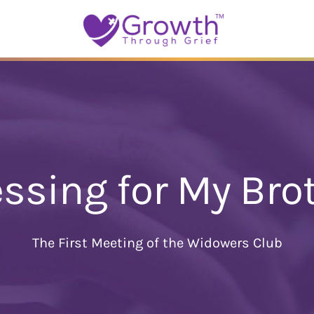
essing for My Bro
The First Meeting of the Widowers Club