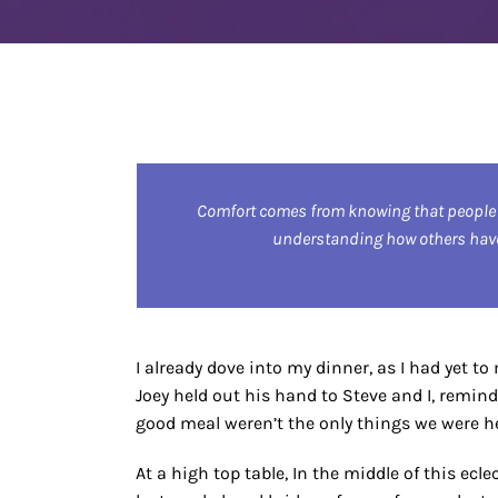
Comfort comes from knowing that people
understanding how others have 
I already dove into my dinner, as I had yet t
Joey held out his hand to Steve and I, remin
good meal weren’t the only things we were he
At a high top table, In the middle of this ec