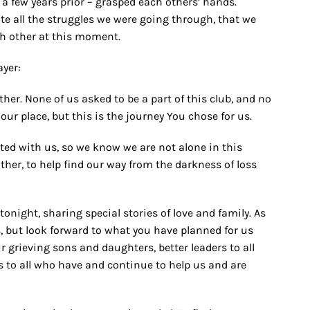
 a few years prior – grasped each others’ hands.
 all the struggles we were going through, that we
ch other at this moment.
ayer:
ther. None of us asked to be a part of this club, and no
our place, but this is the journey You chose for us.
ated with us, so we know we are not alone in this
ther, to help find our way from the darkness of loss
tonight, sharing special stories of love and family. As
, but look forward to what you have planned for us
r grieving sons and daughters, better leaders to all
ds to all who have and continue to help us and are