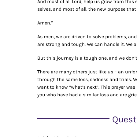
And most of all Lord, help us grow from this 
selves, and most of all, the new purpose that
Amen.”
As men, we are driven to solve problems, and
are strong and tough. We can handle it. We a
But this journey is a tough one, and we don’t
There are many others just like us – an unf
through the same loss, sadness and trials.
want to know “what’s next”. This prayer was ap
you who have had a similar loss and are grie
Quest