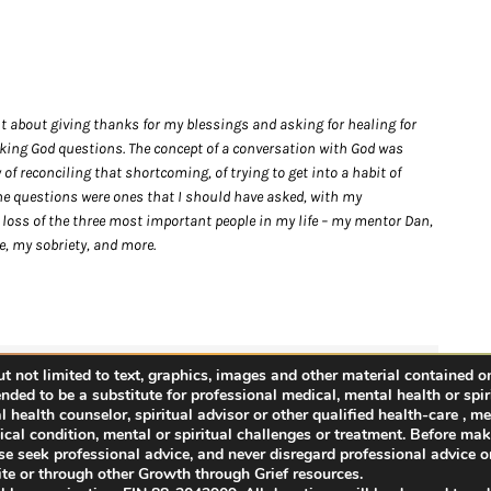
nt about giving thanks for my blessings and asking for healing for
asking God questions. The concept of a conversation with God was
f reconciling that shortcoming, of trying to get into a habit of
he questions were ones that I should have asked, with my
 loss of the three most important people in my life – my mentor Dan,
e, my sobriety, and more.
 not limited to text, graphics, images and other material contained on
Facebook
Twitter
Reddit
LinkedIn
WhatsApp
Tumblr
Pinterest
Vk
Email
ended to be a substitute for professional medical, mental health or spir
health counselor, spiritual advisor or other qualified health-care , men
cal condition, mental or spiritual challenges or treatment. Before ma
ease seek professional advice, and never disregard professional advice or
te or through other Growth through Grief resources.