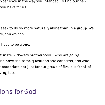
experience in the way you intended. To find our new
 you have for us.
 seek to do so more naturally alone than in a group. We
re, and we can.
 have to be alone.
ortunate widowers brotherhood – who are going
 Who have the same questions and concerns, and who
propriate not just for our group of five, but for all of
ving too.
ions for God