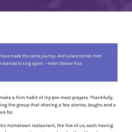
 have made the same journey. And solace comes from
learned to sing again. – Helen Steiner Rice
o make a firm habit of my pre-meal prayers. Thankfully,
ding the group that sharing a few stories, laughs and a
re for.
lectic hometown restaurant, the five of us, each having