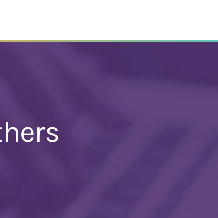
thers