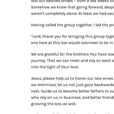
lost our beloved brides – from a few weeks to
Somehow we knew that going forward, despite
weren’t completely alone. At least we had ea
Having called the group together, I led the pr
“Lord, thank you for bringing this group toge
one here at this bar would volunteer to be in 
We are grateful for the brothers You have se
journey. That we can meet and rely on each o
into the light of Your love.
Jesus, please help us to honor our late wives 
we reminisce, let us not just gaze backwards
next. Guide us to become better fathers to ou
who rely on us in business, and better frien
grieving the loss as well.