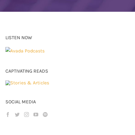
LISTEN NOW
CAPTIVATING READS
SOCIAL MEDIA