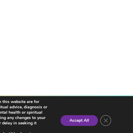
 this website are for
itual advice, diagnosis or
tal health or spiritual
king any changes to your
Close GDPR Co
Accept All
 delay in seeking it