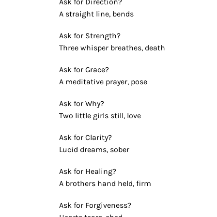
Ask for Direction?
A straight line, bends
Ask for Strength?
Three whisper breathes, death
Ask for Grace?
A meditative prayer, pose
Ask for Why?
Two little girls still, love
Ask for Clarity?
Lucid dreams, sober
Ask for Healing?
A brothers hand held, firm
Ask for Forgiveness?