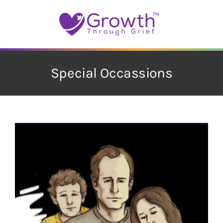
Skip
to
content
Special Occassions