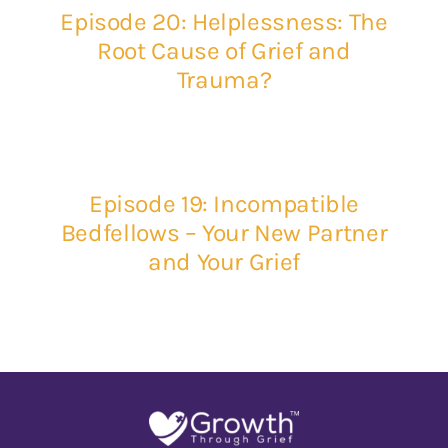
Episode 20: Helplessness: The
Root Cause of Grief and
Trauma?
Episode 19: Incompatible
Bedfellows – Your New Partner
and Your Grief