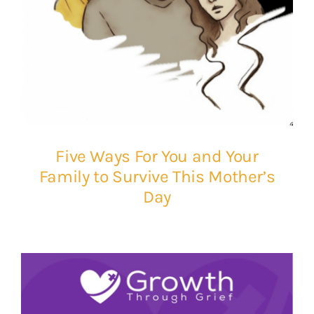
Five Ways For You and Your
Family to Survive This Mother’s
Day