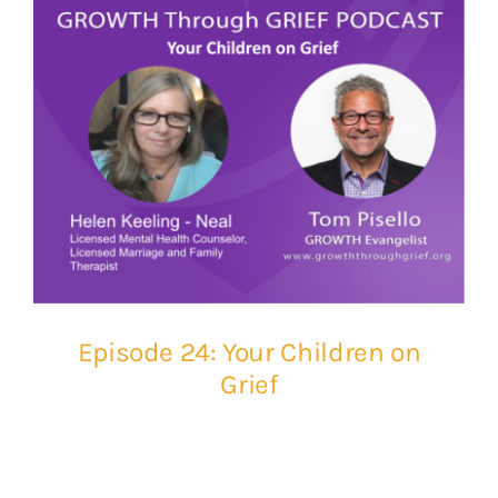
Episode 24: Your Children on
Grief