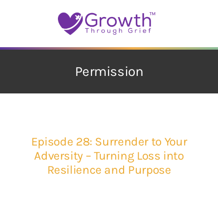
Skip
to
content
Permission
Episode 28: Surrender to Your
Adversity – Turning Loss into
Resilience and Purpose