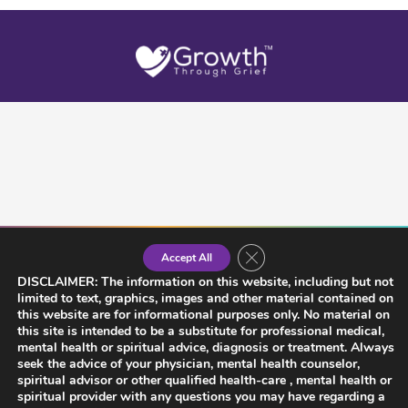
Close GDPR Cookie Banner
Accept All
DISCLAIMER: The information on this website, including but not
limited to text, graphics, images and other material contained on
this website are for informational purposes only. No material on
this site is intended to be a substitute for professional medical,
mental health or spiritual advice, diagnosis or treatment. Always
seek the advice of your physician, mental health counselor,
spiritual advisor or other qualified health-care , mental health or
spiritual provider with any questions you may have regarding a