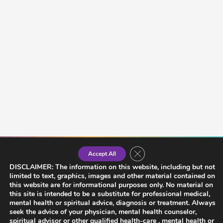
Close GDPR Cookie Banner
Accept All
DISCLAIMER: The information on this website, including but not
limited to text, graphics, images and other material contained on
this website are for informational purposes only. No material on
this site is intended to be a substitute for professional medical,
mental health or spiritual advice, diagnosis or treatment. Always
seek the advice of your physician, mental health counselor,
spiritual advisor or other qualified health-care , mental health or