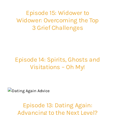
Episode 15: Widower to
Widower: Overcoming the Top
3 Grief Challenges
Episode 14: Spirits, Ghosts and
Visitations – Oh My!
Episode 13: Dating Again:
Advancing to the Next Level?