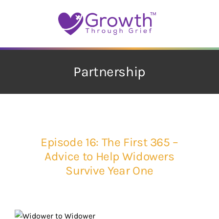
Skip
to
content
Partnership
Episode 16: The First 365 –
Advice to Help Widowers
Survive Year One