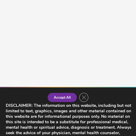
Close GDPR Cookie Banner
Accept All
DISCLAIMER: The information on this website, including but not
limited to text, graphics, images and other material contained on
this website are for informational purposes only. No material on
this site is intended to be a substitute for professional medical,
mental health or spiritual advice, diagnosis or treatment. Always
seek the advice of your physician, mental health counselor,