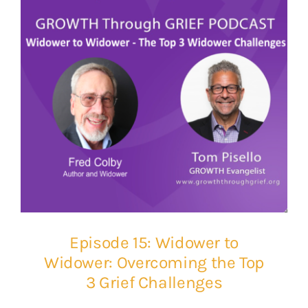
Episode 15: Widower to
Widower: Overcoming the Top
3 Grief Challenges