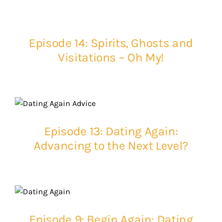
Episode 14: Spirits, Ghosts and
Visitations – Oh My!
Episode 13: Dating Again:
Advancing to the Next Level?
Episode 9: Begin Again: Dating