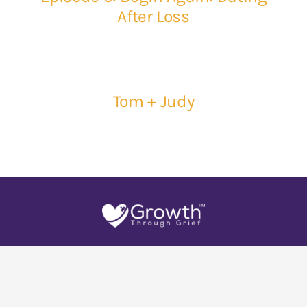
After Loss
Tom + Judy