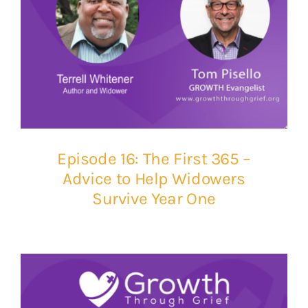
Episode 16: The First 365 –
Advice to Help Widowers
Survive Year One