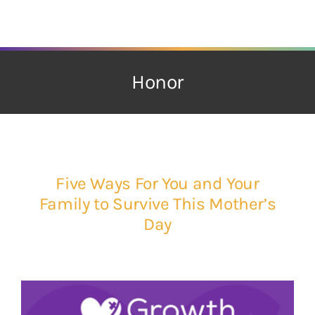
Skip
to
content
Honor
Five Ways For You and Your
Family to Survive This Mother’s
Day