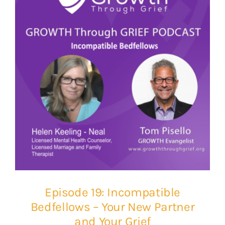
Episode 19: Incompatible
Bedfellows – Your New Partner
and Your Grief