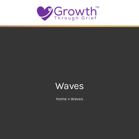
Waves
Home
»
Waves