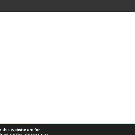
 this website are for