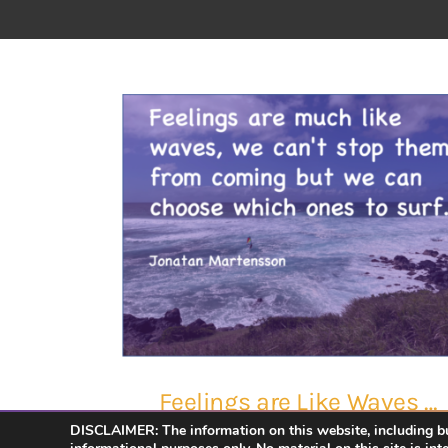
Feelings are Like Waves …
DISCLAIMER: The information on this website, including but