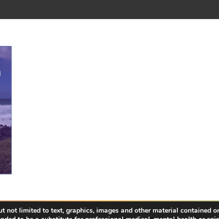
 not limited to text, graphics, images and other material contained on