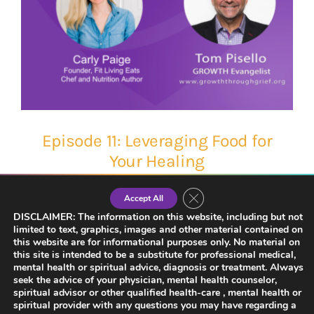
Episode 11: Leveraging Food for
Your Healing
Close GDPR Cookie Banner
Accept All
DISCLAIMER: The information on this website, including but not
limited to text, graphics, images and other material contained on
this website are for informational purposes only. No material on
this site is intended to be a substitute for professional medical,
mental health or spiritual advice, diagnosis or treatment. Always
seek the advice of your physician, mental health counselor,
spiritual advisor or other qualified health-care , mental health or
spiritual provider with any questions you may have regarding a