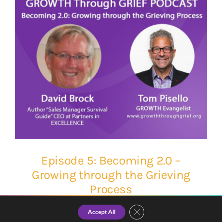
Episode 5: Becoming 2.0 –
Growing through the Grieving
Process
Close GDPR Cookie Banner
Accept All