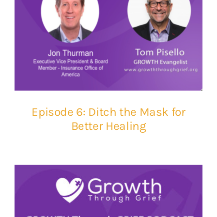
Episode 6: Ditch the Mask for
Better Healing