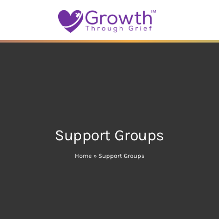
Support Groups
Home
»
Support Groups