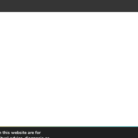
 this website are for