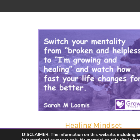
Healing Mindset
DISCLAIMER: The information on this website, including but