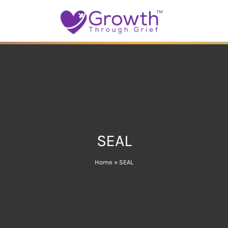
SEAL
Home
»
SEAL