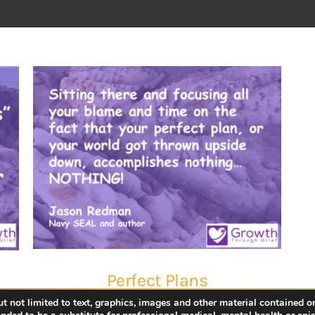
Perfect Plans
 not limited to text, graphics, images and other material contained on