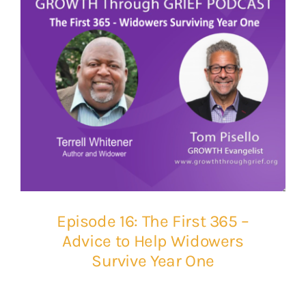
Episode 16: The First 365 –
Advice to Help Widowers
Survive Year One