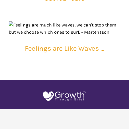
Feelings are Like Waves …