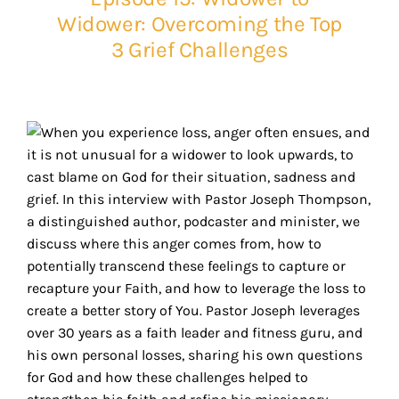
Widower: Overcoming the Top
3 Grief Challenges