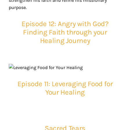
Episode 12: Angry with God?
Finding Faith through your
Healing Journey
Episode 11: Leveraging Food for
Your Healing
Sacred Tears