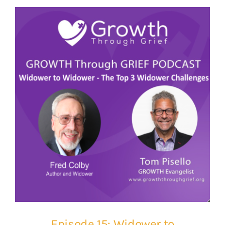
Episode 15: Widower to