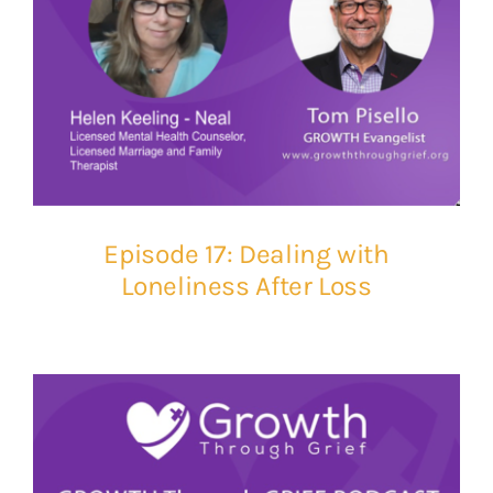
Episode 17: Dealing with
Loneliness After Loss