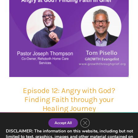
Episode 12: Angry with God?
Finding Faith through your
Healing Journey
Close GDPR Cookie Banner
Accept All
DISCLAIMER: The information on this website, including but not
limited to text, graphics, images and other material contained on