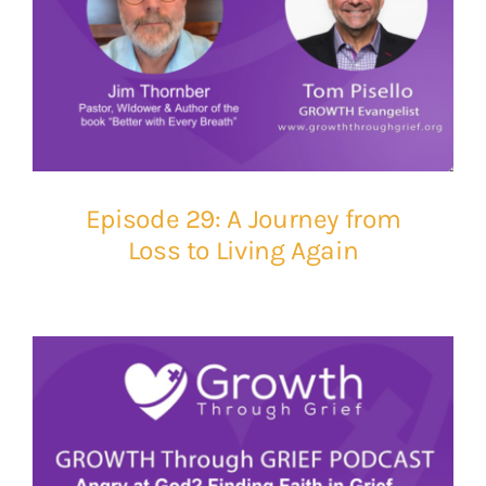
Episode 29: A Journey from
Loss to Living Again