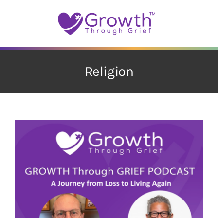
Skip
to
content
Religion