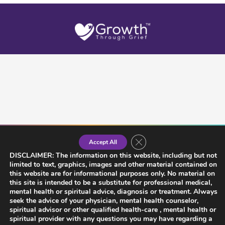
Close GDPR Cookie Banner
Accept All
DISCLAIMER: The information on this website, including but not
limited to text, graphics, images and other material contained on
this website are for informational purposes only. No material on
this site is intended to be a substitute for professional medical,
mental health or spiritual advice, diagnosis or treatment. Always
seek the advice of your physician, mental health counselor,
spiritual advisor or other qualified health-care , mental health or
spiritual provider with any questions you may have regarding a