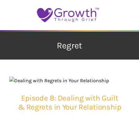
Skip
to
content
Regret
Episode 8: Dealing with Guilt
& Regrets in Your Relationship