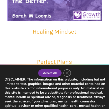
Healing Mindset
Perfect Plans
Close GDPR Cookie Banner
Accept All
DISCLAIMER: The information on this website, including but not
limited to text, graphics, images and other material contained on
this website are for informational purposes only. No material on
this site is intended to be a substitute for professional medical,
mental health or spiritual advice, diagnosis or treatment. Always
seek the advice of your physician, mental health counselor,
spiritual advisor or other qualified health-care , mental health or