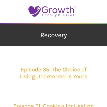
Skip
to
content
Recovery
Episode 35: The Choice of
Living Undeterred is Yours
Episode 31: Cooking for Healing