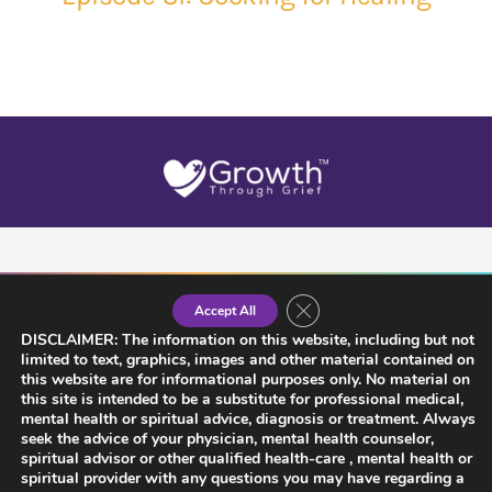
Close GDPR Cookie Banner
Accept All
DISCLAIMER: The information on this website, including but not
limited to text, graphics, images and other material contained on
this website are for informational purposes only. No material on
this site is intended to be a substitute for professional medical,
mental health or spiritual advice, diagnosis or treatment. Always
seek the advice of your physician, mental health counselor,
spiritual advisor or other qualified health-care , mental health or
spiritual provider with any questions you may have regarding a