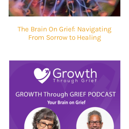
The Brain On Grief: Navigating
From Sorrow to Healing