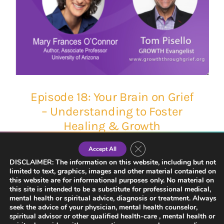
Episode 18: Your Brain on Grief
– Understanding to Foster
Healing & Growth
Close GDPR Cookie Banner
Accept All
DISCLAIMER: The information on this website, including but not
limited to text, graphics, images and other material contained on
this website are for informational purposes only. No material on
this site is intended to be a substitute for professional medical,
mental health or spiritual advice, diagnosis or treatment. Always
seek the advice of your physician, mental health counselor,
spiritual advisor or other qualified health-care , mental health or