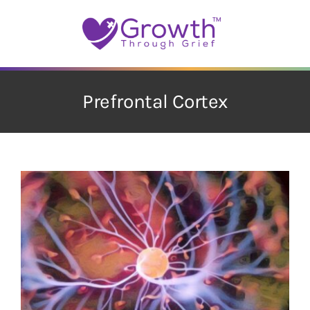
Skip
to
content
Prefrontal Cortex