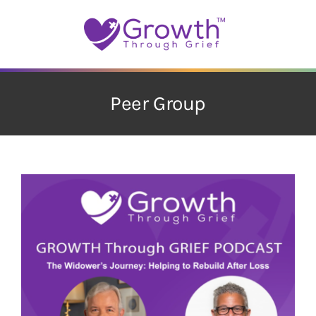
Skip
to
content
Peer Group