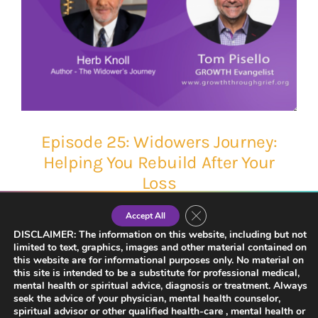
Episode 25: Widowers Journey:
Helping You Rebuild After Your
Loss
Close GDPR Cookie Banner
Accept All
DISCLAIMER: The information on this website, including but not
limited to text, graphics, images and other material contained on
this website are for informational purposes only. No material on
this site is intended to be a substitute for professional medical,
mental health or spiritual advice, diagnosis or treatment. Always
seek the advice of your physician, mental health counselor,
spiritual advisor or other qualified health-care , mental health or