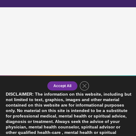
Close GDPR Cookie Banner
Accept All
DISCLAIMER: The information on this website, including but
not limited to text, graphics, images and other material
contained on this website are for informational purposes
only. No material on this site is intended to be a substitute
for professional medical, mental health or spiritual advice,
diagnosis or treatment. Always seek the advice of your
physician, mental health counselor, spiritual advisor or
other qualified health-care , mental health or spiritual