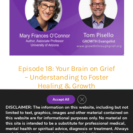
Episode 18: Your Brain on Grief
– Understanding to Foster
Healing & Growth
Close GDPR Cookie Banner
Accept All
DISCLAIMER: The information on this website, including but not
limited to text, graphics, images and other material contained on
this website are for informational purposes only. No material on
this site is intended to be a substitute for professional medical,
mental health or spiritual advice, diagnosis or treatment. Always