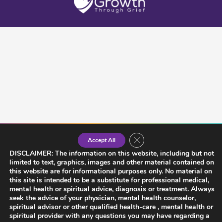
Close GDPR Cookie Banner
Accept All
DISCLAIMER: The information on this website, including but not
limited to text, graphics, images and other material contained on
this website are for informational purposes only. No material on
this site is intended to be a substitute for professional medical,
mental health or spiritual advice, diagnosis or treatment. Always
seek the advice of your physician, mental health counselor,
spiritual advisor or other qualified health-care , mental health or
spiritual provider with any questions you may have regarding a