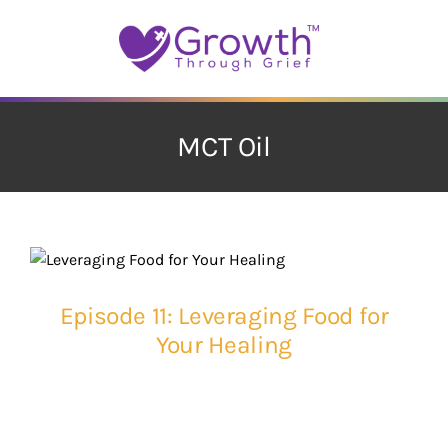
Skip
to
content
MCT Oil
Episode 11: Leveraging Food for
Your Healing