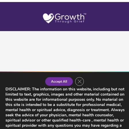
Close GDPR Cookie Banner
Accept All
DISCLAIMER: The information on this website, including but not
limited to text, graphics, images and other material contained on
this website are for informational purposes only. No material on
this site is intended to be a substitute for professional medical,
mental health or spiritual advice, diagnosis or treatment. Always
seek the advice of your physician, mental health counselor,
spiritual advisor or other qualified health-care , mental health or
spiritual provider with any questions you may have regarding a