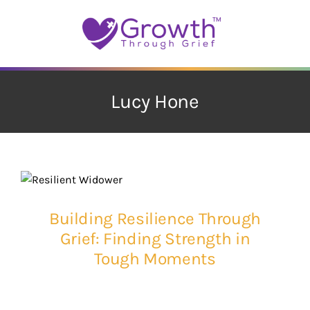
Skip
to
content
Lucy Hone
Building Resilience Through
Grief: Finding Strength in
Tough Moments