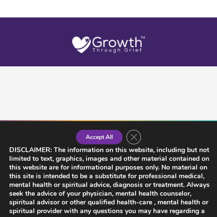
Close GDPR Cookie Banner
Accept All
DISCLAIMER: The information on this website, including but not
limited to text, graphics, images and other material contained on
this website are for informational purposes only. No material on
this site is intended to be a substitute for professional medical,
mental health or spiritual advice, diagnosis or treatment. Always
seek the advice of your physician, mental health counselor,
spiritual advisor or other qualified health-care , mental health or
spiritual provider with any questions you may have regarding a