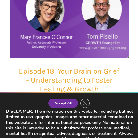
Episode 18: Your Brain on Grief
– Understanding to Foster
Healing & Growth
Close GDPR Cookie Banner
Accept All
DISCLAIMER: The information on this website, including but not
limited to text, graphics, images and other material contained on
this website are for informational purposes only. No material on
this site is intended to be a substitute for professional medical,
mental health or spiritual advice, diagnosis or treatment. Always