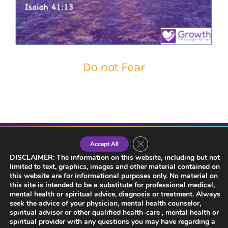
Do not Fear
Close GDPR Cookie Banner
Accept All
DISCLAIMER: The information on this website, including but not
limited to text, graphics, images and other material contained on
this website are for informational purposes only. No material on
this site is intended to be a substitute for professional medical,
mental health or spiritual advice, diagnosis or treatment. Always
seek the advice of your physician, mental health counselor,
spiritual advisor or other qualified health-care , mental health or
spiritual provider with any questions you may have regarding a