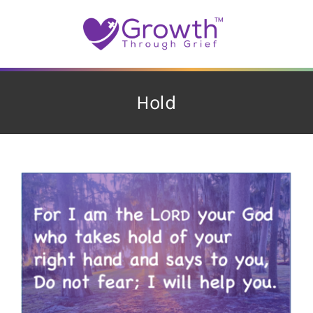
Skip
to
content
Hold