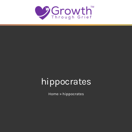
hippocrates
Home
»
hippocrates