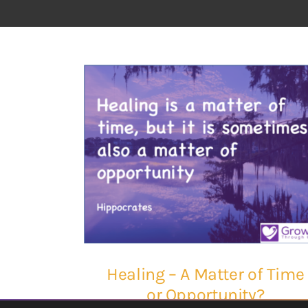
Healing – A Matter of Time
or Opportunity?