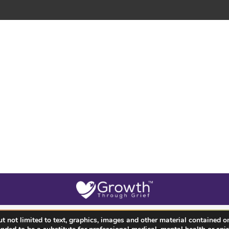
 not limited to text, graphics, images and other material contained on