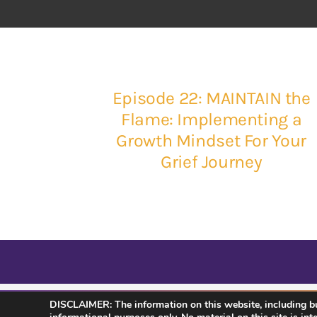
Episode 22: MAINTAIN the
Flame: Implementing a
Growth Mindset For Your
Grief Journey
DISCLAIMER: The information on this website, including but