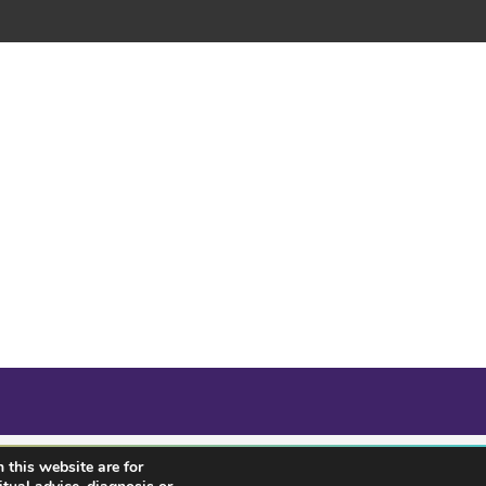
 this website are for