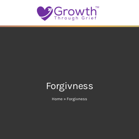
Forgivness
Home
»
Forgivness