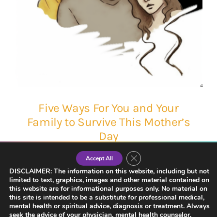
Five Ways For You and Your
Family to Survive This Mother’s
Day
Close GDPR Cookie Banner
Accept All
DISCLAIMER: The information on this website, including but not
limited to text, graphics, images and other material contained on
this website are for informational purposes only. No material on
this site is intended to be a substitute for professional medical,
mental health or spiritual advice, diagnosis or treatment. Always
seek the advice of your physician, mental health counselor,