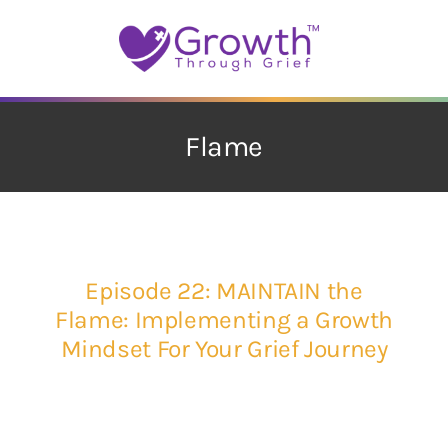
Skip
to
content
Flame
Episode 22: MAINTAIN the
Flame: Implementing a Growth
Mindset For Your Grief Journey