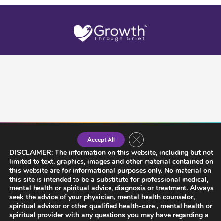
Close GDPR Cookie Banner
Accept All
DISCLAIMER: The information on this website, including but not
limited to text, graphics, images and other material contained on
this website are for informational purposes only. No material on
this site is intended to be a substitute for professional medical,
mental health or spiritual advice, diagnosis or treatment. Always
seek the advice of your physician, mental health counselor,
spiritual advisor or other qualified health-care , mental health or
spiritual provider with any questions you may have regarding a