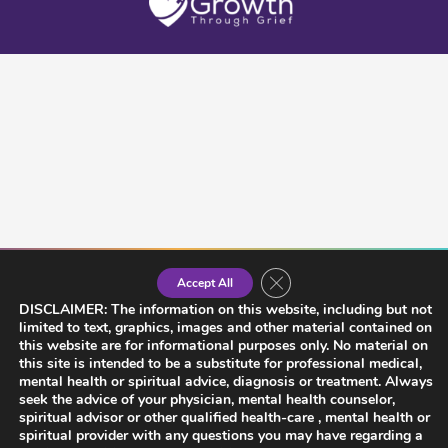
Close GDPR Cookie Banner
Accept All
DISCLAIMER: The information on this website, including but not
limited to text, graphics, images and other material contained on
this website are for informational purposes only. No material on
this site is intended to be a substitute for professional medical,
mental health or spiritual advice, diagnosis or treatment. Always
seek the advice of your physician, mental health counselor,
spiritual advisor or other qualified health-care , mental health or
spiritual provider with any questions you may have regarding a