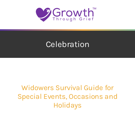
Skip
to
content
Celebration
Widowers Survival Guide for
Special Events, Occasions and
Holidays