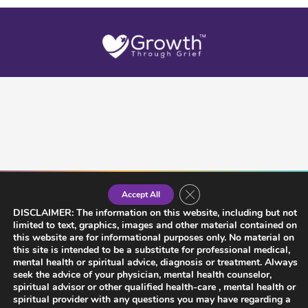
Close GDPR Cookie Banner
Accept All
DISCLAIMER: The information on this website, including but not
limited to text, graphics, images and other material contained on
this website are for informational purposes only. No material on
this site is intended to be a substitute for professional medical,
mental health or spiritual advice, diagnosis or treatment. Always
seek the advice of your physician, mental health counselor,
spiritual advisor or other qualified health-care , mental health or
spiritual provider with any questions you may have regarding a