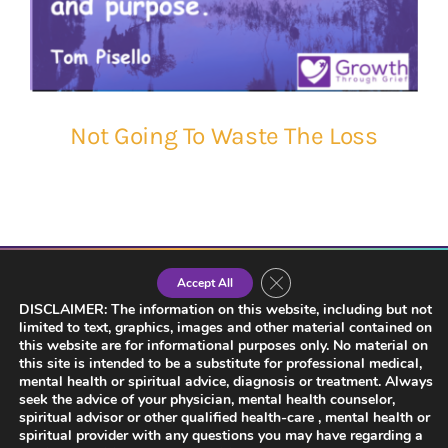
Not Going To Waste The Loss
Close GDPR Cookie Banner
Accept All
DISCLAIMER: The information on this website, including but not
limited to text, graphics, images and other material contained on
this website are for informational purposes only. No material on
this site is intended to be a substitute for professional medical,
mental health or spiritual advice, diagnosis or treatment. Always
seek the advice of your physician, mental health counselor,
spiritual advisor or other qualified health-care , mental health or
spiritual provider with any questions you may have regarding a