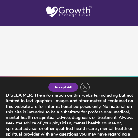
Close GDPR Cookie Banner
Accept All
DISCLAIMER: The information on this website, including but not
limited to text, graphics, images and other material contained on
this website are for informational purposes only. No material on
this site is intended to be a substitute for professional medical,
mental health or spiritual advice, diagnosis or treatment. Always
seek the advice of your physician, mental health counselor,
spiritual advisor or other qualified health-care , mental health or
spiritual provider with any questions you may have regarding a