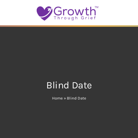
Blind Date
Home
»
Blind Date