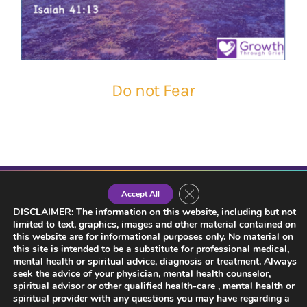
Do not Fear
Close GDPR Cookie Banner
Accept All
DISCLAIMER: The information on this website, including but not
limited to text, graphics, images and other material contained on
this website are for informational purposes only. No material on
this site is intended to be a substitute for professional medical,
mental health or spiritual advice, diagnosis or treatment. Always
seek the advice of your physician, mental health counselor,
spiritual advisor or other qualified health-care , mental health or
spiritual provider with any questions you may have regarding a