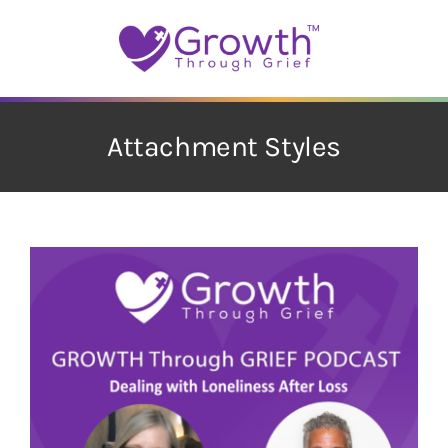
Skip
to
content
Attachment Styles