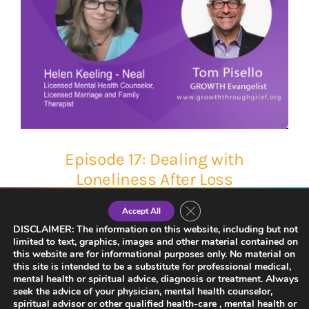
Episode 17: Dealing with
Loneliness After Loss
Close GDPR Cookie Banner
Accept All
DISCLAIMER: The information on this website, including but not
limited to text, graphics, images and other material contained on
this website are for informational purposes only. No material on
this site is intended to be a substitute for professional medical,
mental health or spiritual advice, diagnosis or treatment. Always
seek the advice of your physician, mental health counselor,
spiritual advisor or other qualified health-care , mental health or