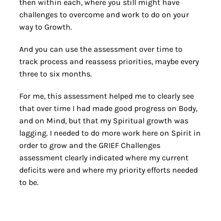
then within each, where you still might have
challenges to overcome and work to do on your
way to Growth.
And you can use the assessment over time to
track process and reassess priorities, maybe every
three to six months.
For me, this assessment helped me to clearly see
that over time I had made good progress on Body,
and on Mind, but that my Spiritual growth was
lagging. I needed to do more work here on Spirit in
order to grow and the GRIEF Challenges
assessment clearly indicated where my current
deficits were and where my priority efforts needed
to be.