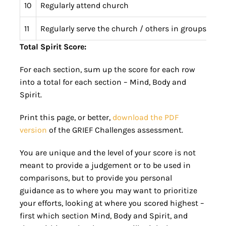
10
Regularly attend church
11
Regularly serve the church / others in groups / cha
Total Spirit Score:
For each section, sum up the score for each row
into a total for each section – Mind, Body and
Spirit.
Print this page, or better,
download the PDF
version
of the GRIEF Challenges assessment.
You are unique and the level of your score is not
meant to provide a judgement or to be used in
comparisons, but to provide you personal
guidance as to where you may want to prioritize
your efforts, looking at where you scored highest –
first which section Mind, Body and Spirit, and