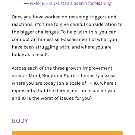
― Viktor E. Frankl, Man’s Search for Meaning
Once you have worked on reducing triggers and
reactions, it’s time to give careful consideration to
the bigger challenges. To help with this, you can
conduct an honest self-assessment of what you
have been struggling with, and where you are
today as a result.
Across each of the three growth improvement
areas – Mind, Body and Spirit – honestly assess
where you are today (on a scale of 1 – 10, where 1
represents that the item is not an issue for you,
and 10 is the worst of issues for you)
BODY