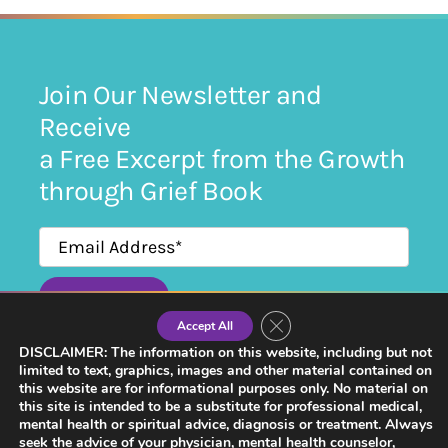
Join Our Newsletter and
Receive
a Free Excerpt from the Growth
through Grief Book
SUBMIT
Close GDPR Cookie Banner
Accept All
By submitting this form, I agree to receiving newsletters and communication from
Growth Through Grief.
DISCLAIMER: The information on this website, including but not
limited to text, graphics, images and other material contained on
this website are for informational purposes only. No material on
this site is intended to be a substitute for professional medical,
mental health or spiritual advice, diagnosis or treatment. Always
seek the advice of your physician, mental health counselor,