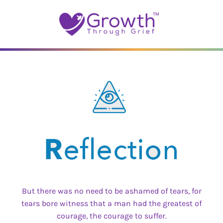
Skip
to
content
But there was no need to be ashamed of tears, for
tears bore witness that a man had the greatest of
courage, the courage to suffer.