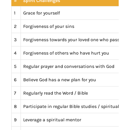
#
Spirit Challenges
1
Grace for yourself
2
Forgiveness of your sins
3
Forgiveness towards your loved one who passed
4
Forgiveness of others who have hurt you
5
Regular prayer and conversations with God
6
Believe God has a new plan for you
7
Regularly read the Word / Bible
8
Participate in regular Bible studies / spiritual peer
9
Leverage a spiritual mentor