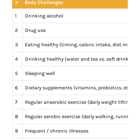
#
Body Challenges
1
Drinking alcohol
2
Drug use
3
Eating healthy (timing, caloric intake, diet mix)
4
Drinking healthy (water and tea vs. soft drinks and
5
Sleeping well
6
Dietary supplements (vitamins, probiotics, etc.)
7
Regular anaerobic exercise (daily weight lifting, yo
8
Regular aerobic exercise (daily walking, running, bik
9
Frequent / chronic illnesses