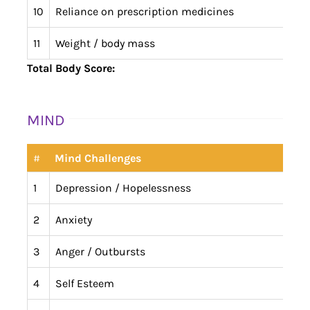
10
Reliance on prescription medicines
11
Weight / body mass
Total Body Score:
MIND
#
Mind Challenges
1
Depression / Hopelessness
2
Anxiety
3
Anger / Outbursts
4
Self Esteem