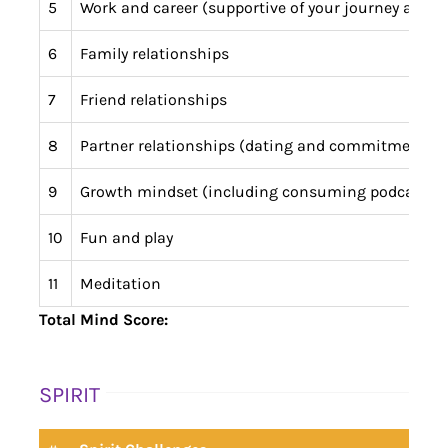
5
Work and career (supportive of your journey and a
6
Family relationships
7
Friend relationships
8
Partner relationships (dating and commitment)
9
Growth mindset (including consuming podcasts 
10
Fun and play
11
Meditation
Total Mind Score:
SPIRIT