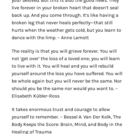
your beloved. But this is also the good news. They
live forever in your broken heart that doesn’t seal
back up. And you come through. It’s like having a
broken leg that never heals perfectly—that still
hurts when the weather gets cold, but you learn to
dance with the limp. – Anne Lamott
The reality is that you will grieve forever. You will
not ‘get over’ the loss of a loved one; you will learn
to live with it. You will heal and you will rebuild
yourself around the loss you have suffered. You will
be whole again but you will never be the same. Nor
should you be the same nor would you want to. –
Elisabeth Kübler-Ross
It takes enormous trust and courage to allow
yourself to remember. – Bessel A. Van Der Kolk, The
Body Keeps the Score: Brain, Mind, and Body in the
Healing of Trauma