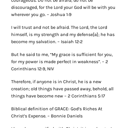
courageous. Do not be afraid; do not be
discouraged, for the Lord your God will be with you
wherever you go. – Joshua 1:9
I will trust and not be afraid. The Lord, the Lord
himself, is my strength and my defense[a]; he has
become my salvation. – Isaiah 12:2
But he said to me, “My grace is sufficient for you,
for my power is made perfect in weakness”. – 2
Corinthians 12:9, NIV
Therefore, if anyone is in Christ, he is a new
creation; old things have passed away, behold, all
things have become new – 2 Corinthians 5:17
Biblical definition of GRACE: God’s Riches At
Christ’s Expense. – Bonnie Daniels