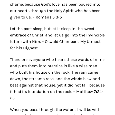
shame, because God’s love has been poured into
our hearts through the Holy Spirit who has been
given to us. – Romans 5:3-5
Let the past sleep, but let it sleep in the sweet
embrace of Christ, and let us go into the invincible
future with Him. – Oswald Chambers, My Utmost
for his Highest
Therefore everyone who hears these words of mine
and puts them into practice is like a wise man
who built his house on the rock. The rain came
down, the streams rose, and the winds blew and
beat against that house; yet it did not fall, because
it had its foundation on the rock. – Matthew 7:24-
25
When you pass through the waters, I will be with