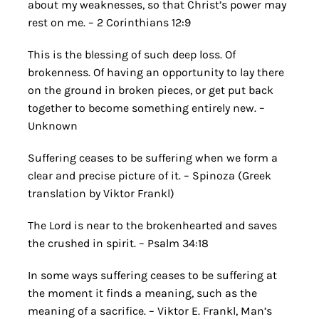
about my weaknesses, so that Christ’s power may
rest on me. – 2 Corinthians 12:9
This is the blessing of such deep loss. Of
brokenness. Of having an opportunity to lay there
on the ground in broken pieces, or get put back
together to become something entirely new. –
Unknown
Suffering ceases to be suffering when we form a
clear and precise picture of it. – Spinoza (Greek
translation by Viktor Frankl)
The Lord is near to the brokenhearted and saves
the crushed in spirit. – Psalm 34:18
In some ways suffering ceases to be suffering at
the moment it finds a meaning, such as the
meaning of a sacrifice. – Viktor E. Frankl, Man’s