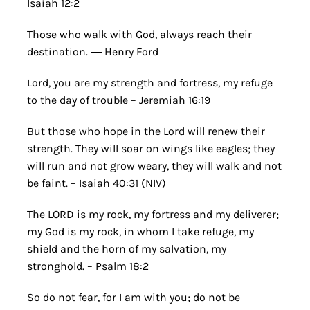
Isaiah 12:2
Those who walk with God, always reach their
destination. ― Henry Ford
Lord, you are my strength and fortress, my refuge
to the day of trouble – Jeremiah 16:19
But those who hope in the Lord will renew their
strength. They will soar on wings like eagles; they
will run and not grow weary, they will walk and not
be faint. – Isaiah 40:31 (NIV)
The LORD is my rock, my fortress and my deliverer;
my God is my rock, in whom I take refuge, my
shield and the horn of my salvation, my
stronghold. – Psalm 18:2
So do not fear, for I am with you; do not be