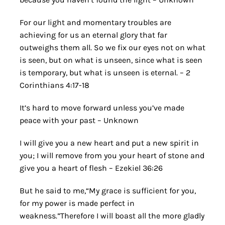
For our light and momentary troubles are
achieving for us an eternal glory that far
outweighs them all. So we fix our eyes not on what
is seen, but on what is unseen, since what is seen
is temporary, but what is unseen is eternal. – 2
Corinthians 4:17-18
It’s hard to move forward unless you’ve made
peace with your past – Unknown
I will give you a new heart and put a new spirit in
you; I will remove from you your heart of stone and
give you a heart of flesh – Ezekiel 36:26
But he said to me,“My grace is sufficient for you,
for my power is made perfect in
weakness.”Therefore I will boast all the more gladly