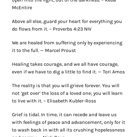
McEntire
Above all else, guard your heart for everything you
do flows from it. – Proverbs 4:23 NIV
We are healed from suffering only by experiencing
it to the full. — Marcel Proust
Healing takes courage, and we all have courage,
even if we have to dig a little to find it. — Tori Amos
The reality is that you will grieve forever. You will
not ‘get over’ the loss of a loved one; you will learn
to live with it. – Elisabeth Kubler-Ross
Grief is tidal. In time, it can recede and leave us
with feelings of peace and advancement, only for it
to wash back in with all its crushing hopelessness