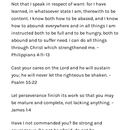
Not that I speak in respect of want: for I have
learned, in whatsoever state I am, therewith to be
content. I know both how to be abased, and I know
how to abound: everywhere and in all things I am
instructed both to be full and to be hungry, both to
abound and to suffer need. I can do all things
through Christ which strengthened me. –
Philippians 4:11–13
Cast your cares on the Lord and he will sustain
you; he will never let the righteous be shaken. –
Psalm 55:22
Let perseverance finish its work so that you may
be mature and complete, not lacking anything. –
James 1:4
Have I not commanded you? Be strong and