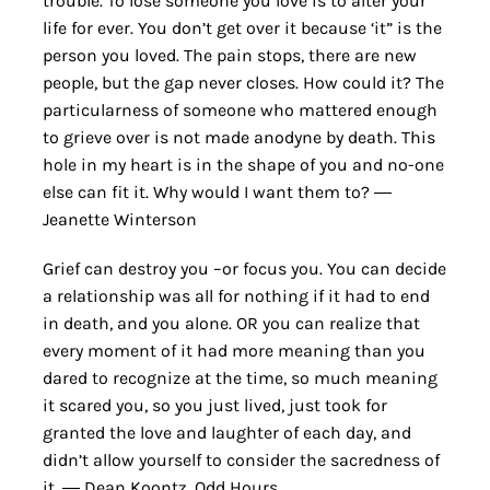
trouble. To lose someone you love is to alter your
life for ever. You don’t get over it because ‘it” is the
person you loved. The pain stops, there are new
people, but the gap never closes. How could it? The
particularness of someone who mattered enough
to grieve over is not made anodyne by death. This
hole in my heart is in the shape of you and no-one
else can fit it. Why would I want them to? ―
Jeanette Winterson
Grief can destroy you –or focus you. You can decide
a relationship was all for nothing if it had to end
in death, and you alone. OR you can realize that
every moment of it had more meaning than you
dared to recognize at the time, so much meaning
it scared you, so you just lived, just took for
granted the love and laughter of each day, and
didn’t allow yourself to consider the sacredness of
it. ― Dean Koontz, Odd Hours