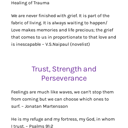
Healing of Trauma
We are never finished with grief. It is part of the
fabric of living. It is always waiting to happen/
Love makes memories and life precious; the grief
that comes to us in proportionate to that love and
is inescapable – V.S.Naipaul (novelist)
Trust, Strength and
Perseverance
Feelings are much like waves, we can’t stop them
from coming but we can choose which ones to
surf. – Jonatan Martensson
He is my refuge and my fortress, my God, in whom
I trust. – Psalms 91:2