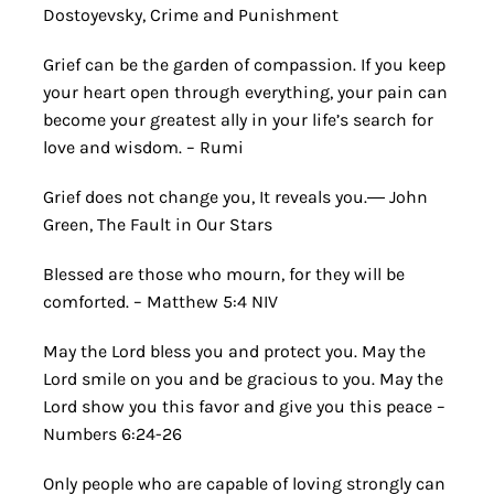
Dostoyevsky, Crime and Punishment
Grief can be the garden of compassion. If you keep
your heart open through everything, your pain can
become your greatest ally in your life’s search for
love and wisdom. – Rumi
Grief does not change you, It reveals you.― John
Green, The Fault in Our Stars
Blessed are those who mourn, for they will be
comforted. – Matthew 5:4 NIV
May the Lord bless you and protect you. May the
Lord smile on you and be gracious to you. May the
Lord show you this favor and give you this peace –
Numbers 6:24-26
Only people who are capable of loving strongly can