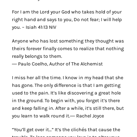
For I am the Lord your God who takes hold of your
right hand and says to you, Do not fear; I will help
you. – Isiah 41:13 NIV
Anyone who has lost something they thought was
theirs forever finally comes to realize that nothing
really belongs to them.
― Paulo Coelho, Author of The Alchemist
I miss her all the time. I know in my head that she
has gone. The only difference is that I am getting
used to the pain. It’s like discovering a great hole
in the ground. To begin with, you forget it’s there
and keep falling in. After a while, it’s still there, but
you learn to walk round it.― Rachel Joyce
“You’ll get over it…” It’s the clichés that cause the