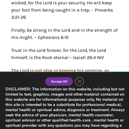
wicked, for the Lord is your security. He will keep
your foot from being caught in a trap. – Proverbs
3:21-26
Finally, be strong in the Lord and in the strength of
His might. – Ephesians 6:10
Trust in the Lord forever, for the Lord, the Lord
himself, is the Rock eternal – Isaiah 26:4 NIV
The Lord is not slow in keeping his promise, as
some understand slowness. Instead, he is patient
Close GDPR Cookie Banner
Accept All
with you, not wanting anyone to perish, but
DISCLAIMER: The information on this website, including but not
everyone to come to repentance. – 2 Peter 3:9 NIV
limited to text, graphics, images and other material contained on
this website are for informational purposes only. No material on
this site is intended to be a substitute for professional medical,
Trust in Him at all times, you people; pour out your
mental health or spiritual advice, diagnosis or treatment. Always
hearts to him, for God is our refuge. Psalms 62 NIV
seek the advice of your physician, mental health counselor,
spiritual advisor or other qualified health-care , mental health or
Therefore, we do not lose heart. Though outwardly
spiritual provider with any questions you may have regarding a