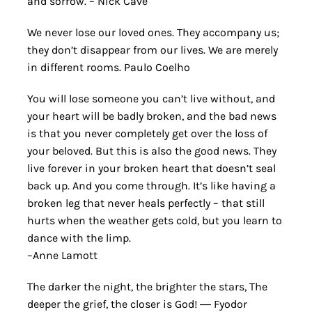
and sorrow. – Nick Cave
We never lose our loved ones. They accompany us;
they don’t disappear from our lives. We are merely
in different rooms. Paulo Coelho
You will lose someone you can’t live without, and
your heart will be badly broken, and the bad news
is that you never completely get over the loss of
your beloved. But this is also the good news. They
live forever in your broken heart that doesn’t seal
back up. And you come through. It’s like having a
broken leg that never heals perfectly – that still
hurts when the weather gets cold, but you learn to
dance with the limp.
–Anne Lamott
The darker the night, the brighter the stars, The
deeper the grief, the closer is God! ― Fyodor