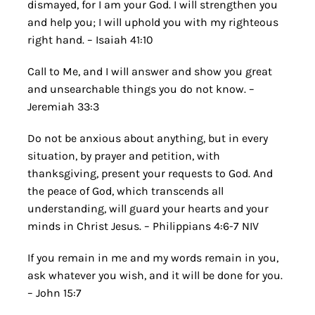
dismayed, for I am your God. I will strengthen you
and help you; I will uphold you with my righteous
right hand. – Isaiah 41:10
Call to Me, and I will answer and show you great
and unsearchable things you do not know. –
Jeremiah 33:3
Do not be anxious about anything, but in every
situation, by prayer and petition, with
thanksgiving, present your requests to God. And
the peace of God, which transcends all
understanding, will guard your hearts and your
minds in Christ Jesus. – Philippians 4:6-7 NIV
If you remain in me and my words remain in you,
ask whatever you wish, and it will be done for you.
– John 15:7