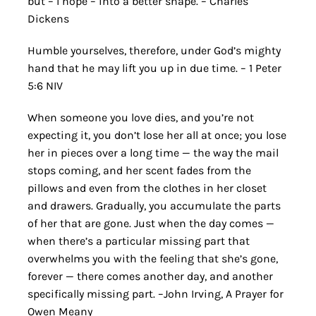
but – I hope – into a better shape. – Charles
Dickens
Humble yourselves, therefore, under God’s mighty
hand that he may lift you up in due time. – 1 Peter
5:6 NIV
When someone you love dies, and you’re not
expecting it, you don’t lose her all at once; you lose
her in pieces over a long time — the way the mail
stops coming, and her scent fades from the
pillows and even from the clothes in her closet
and drawers. Gradually, you accumulate the parts
of her that are gone. Just when the day comes —
when there’s a particular missing part that
overwhelms you with the feeling that she’s gone,
forever — there comes another day, and another
specifically missing part. –John Irving, A Prayer for
Owen Meany