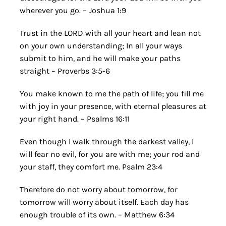
wherever you go. – Joshua 1:9
Trust in the LORD with all your heart and lean not
on your own understanding; In all your ways
submit to him, and he will make your paths
straight – Proverbs 3:5-6
You make known to me the path of life; you fill me
with joy in your presence, with eternal pleasures at
your right hand. – Psalms 16:11
Even though I walk through the darkest valley, I
will fear no evil, for you are with me; your rod and
your staff, they comfort me. Psalm 23:4
Therefore do not worry about tomorrow, for
tomorrow will worry about itself. Each day has
enough trouble of its own. – Matthew 6:34