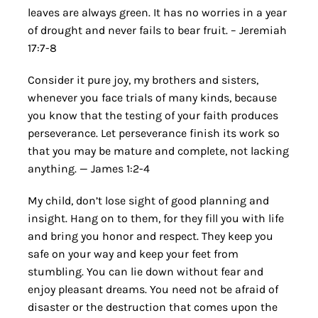
leaves are always green. It has no worries in a year
of drought and never fails to bear fruit. – Jeremiah
17:7-8
Consider it pure joy, my brothers and sisters,
whenever you face trials of many kinds, because
you know that the testing of your faith produces
perseverance. Let perseverance finish its work so
that you may be mature and complete, not lacking
anything. — James 1:2-4
My child, don’t lose sight of good planning and
insight. Hang on to them, for they fill you with life
and bring you honor and respect. They keep you
safe on your way and keep your feet from
stumbling. You can lie down without fear and
enjoy pleasant dreams. You need not be afraid of
disaster or the destruction that comes upon the