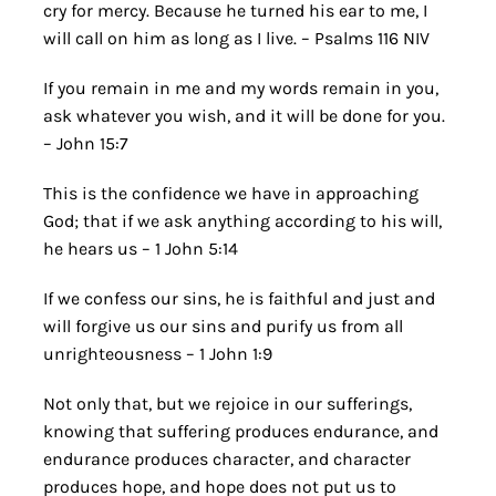
cry for mercy. Because he turned his ear to me, I
will call on him as long as I live. – Psalms 116 NIV
If you remain in me and my words remain in you,
ask whatever you wish, and it will be done for you.
– John 15:7
This is the confidence we have in approaching
God; that if we ask anything according to his will,
he hears us – 1 John 5:14
If we confess our sins, he is faithful and just and
will forgive us our sins and purify us from all
unrighteousness – 1 John 1:9
Not only that, but we rejoice in our sufferings,
knowing that suffering produces endurance, and
endurance produces character, and character
produces hope, and hope does not put us to