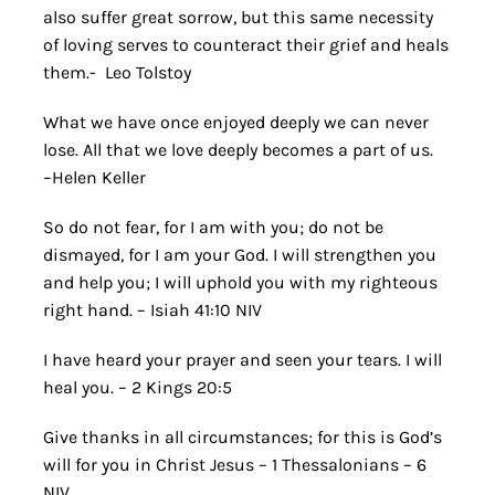
also suffer great sorrow, but this same necessity
of loving serves to counteract their grief and heals
them.- Leo Tolstoy
What we have once enjoyed deeply we can never
lose. All that we love deeply becomes a part of us.
–Helen Keller
So do not fear, for I am with you; do not be
dismayed, for I am your God. I will strengthen you
and help you; I will uphold you with my righteous
right hand. – Isiah 41:10 NIV
I have heard your prayer and seen your tears. I will
heal you. – 2 Kings 20:5
Give thanks in all circumstances; for this is God’s
will for you in Christ Jesus – 1 Thessalonians – 6
NIV