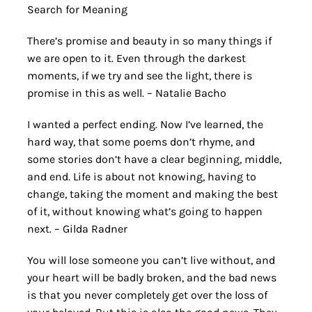
Search for Meaning
There’s promise and beauty in so many things if
we are open to it. Even through the darkest
moments, if we try and see the light, there is
promise in this as well. – Natalie Bacho
I wanted a perfect ending. Now I’ve learned, the
hard way, that some poems don’t rhyme, and
some stories don’t have a clear beginning, middle,
and end. Life is about not knowing, having to
change, taking the moment and making the best
of it, without knowing what’s going to happen
next. – Gilda Radner
You will lose someone you can’t live without, and
your heart will be badly broken, and the bad news
is that you never completely get over the loss of