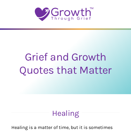
Skip
to
content
Grief and Growth
Quotes that Matter
Healing
Healing is a matter of time, but it is sometimes