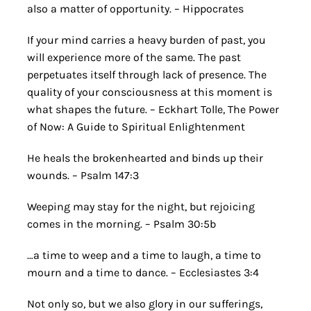
also a matter of opportunity. – Hippocrates
If your mind carries a heavy burden of past, you
will experience more of the same. The past
perpetuates itself through lack of presence. The
quality of your consciousness at this moment is
what shapes the future. – Eckhart Tolle, The Power
of Now: A Guide to Spiritual Enlightenment
He heals the brokenhearted and binds up their
wounds. – Psalm 147:3
Weeping may stay for the night, but rejoicing
comes in the morning. – Psalm 30:5b
…a time to weep and a time to laugh, a time to
mourn and a time to dance. – Ecclesiastes 3:4
Not only so, but we also glory in our sufferings,