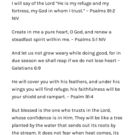
I will say of the Lord “He is my refuge and my
fortress, my God in whom I trust.” – Psalms 91:2
NIV
Create in me a pure heart, O God, and renew a
steadfast spirit within me. – Psalms 5:1 NIV
And let us not grow weary while doing good, for in
due season we shall reap if we do not lose heart –
Galatians 6:9
He will cover you with his feathers, and under his
wings you will find refuge; his faithfulness will be
your shield and rampart. – Psalm 91:4
But blessed is the one who trusts in the Lord,
whose confidence is in Him. They will be like a tree
planted by the water that sends out its roots by
the stream. It does not fear when heat comes, its