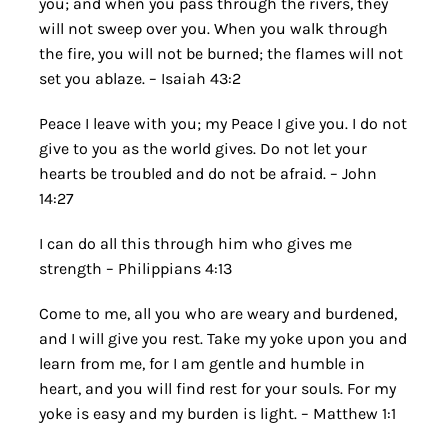
you; and when you pass through the rivers, they
will not sweep over you. When you walk through
the fire, you will not be burned; the flames will not
set you ablaze. – Isaiah 43:2
Peace I leave with you; my Peace I give you. I do not
give to you as the world gives. Do not let your
hearts be troubled and do not be afraid. – John
14:27
I can do all this through him who gives me
strength – Philippians 4:13
Come to me, all you who are weary and burdened,
and I will give you rest. Take my yoke upon you and
learn from me, for I am gentle and humble in
heart, and you will find rest for your souls. For my
yoke is easy and my burden is light. – Matthew 1:1