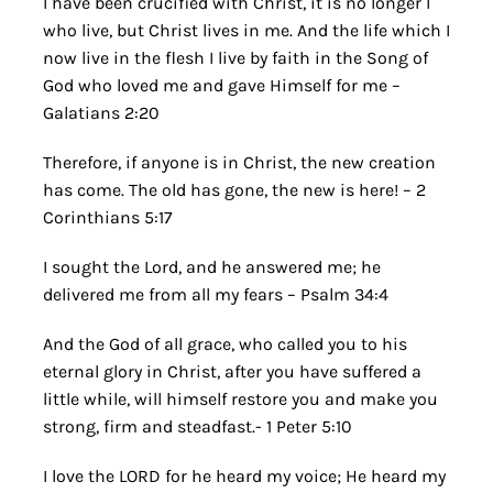
I have been crucified with Christ, it is no longer I
who live, but Christ lives in me. And the life which I
now live in the flesh I live by faith in the Song of
God who loved me and gave Himself for me –
Galatians 2:20
Therefore, if anyone is in Christ, the new creation
has come. The old has gone, the new is here! – 2
Corinthians 5:17
I sought the Lord, and he answered me; he
delivered me from all my fears – Psalm 34:4
And the God of all grace, who called you to his
eternal glory in Christ, after you have suffered a
little while, will himself restore you and make you
strong, firm and steadfast.- 1 Peter 5:10
I love the LORD for he heard my voice; He heard my