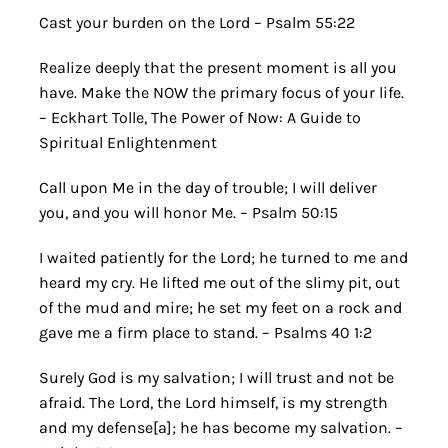
Cast your burden on the Lord – Psalm 55:22
Realize deeply that the present moment is all you
have. Make the NOW the primary focus of your life.
– Eckhart Tolle, The Power of Now: A Guide to
Spiritual Enlightenment
Call upon Me in the day of trouble; I will deliver
you, and you will honor Me. – Psalm 50:15
I waited patiently for the Lord; he turned to me and
heard my cry. He lifted me out of the slimy pit, out
of the mud and mire; he set my feet on a rock and
gave me a firm place to stand. – Psalms 40 1:2
Surely God is my salvation; I will trust and not be
afraid. The Lord, the Lord himself, is my strength
and my defense[a]; he has become my salvation. –