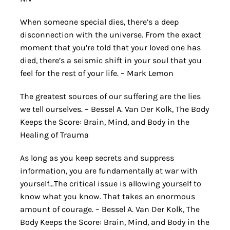
When someone special dies, there’s a deep
disconnection with the universe. From the exact
moment that you’re told that your loved one has
died, there’s a seismic shift in your soul that you
feel for the rest of your life. – Mark Lemon
The greatest sources of our suffering are the lies
we tell ourselves. – Bessel A. Van Der Kolk, The Body
Keeps the Score: Brain, Mind, and Body in the
Healing of Trauma
As long as you keep secrets and suppress
information, you are fundamentally at war with
yourself…The critical issue is allowing yourself to
know what you know. That takes an enormous
amount of courage. – Bessel A. Van Der Kolk, The
Body Keeps the Score: Brain, Mind, and Body in the