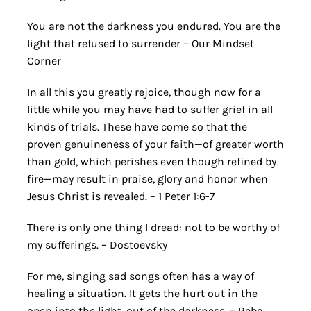
You are not the darkness you endured. You are the
light that refused to surrender – Our Mindset
Corner
In all this you greatly rejoice, though now for a
little while you may have had to suffer grief in all
kinds of trials. These have come so that the
proven genuineness of your faith—of greater worth
than gold, which perishes even though refined by
fire—may result in praise, glory and honor when
Jesus Christ is revealed. – 1 Peter 1:6-7
There is only one thing I dread: not to be worthy of
my sufferings. – Dostoevsky
For me, singing sad songs often has a way of
healing a situation. It gets the hurt out in the
open into the light, out of the darkness. – Reba