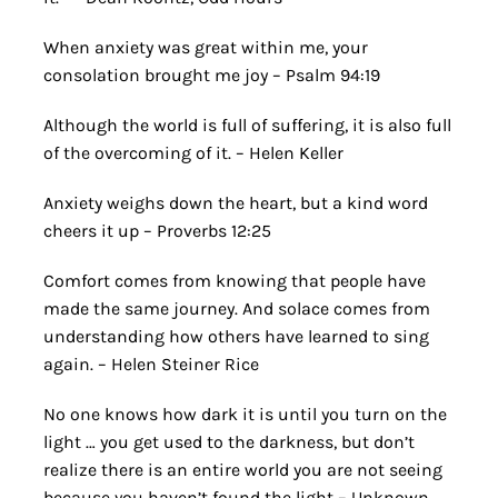
When anxiety was great within me, your
consolation brought me joy – Psalm 94:19
Although the world is full of suffering, it is also full
of the overcoming of it. – Helen Keller
Anxiety weighs down the heart, but a kind word
cheers it up – Proverbs 12:25
Comfort comes from knowing that people have
made the same journey. And solace comes from
understanding how others have learned to sing
again. – Helen Steiner Rice
No one knows how dark it is until you turn on the
light … you get used to the darkness, but don’t
realize there is an entire world you are not seeing
because you haven’t found the light – Unknown