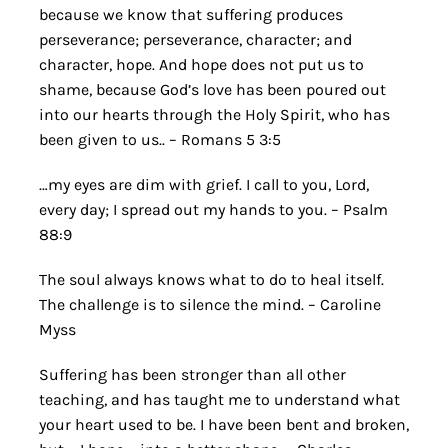
because we know that suffering produces
perseverance; perseverance, character; and
character, hope. And hope does not put us to
shame, because God’s love has been poured out
into our hearts through the Holy Spirit, who has
been given to us.. – Romans 5 3:5
…my eyes are dim with grief. I call to you, Lord,
every day; I spread out my hands to you. – Psalm
88:9
The soul always knows what to do to heal itself.
The challenge is to silence the mind. – Caroline
Myss
Suffering has been stronger than all other
teaching, and has taught me to understand what
your heart used to be. I have been bent and broken,