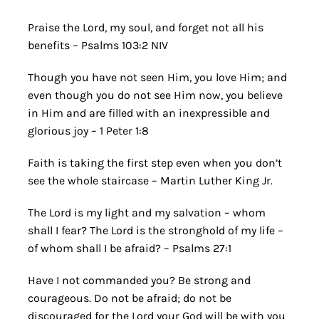
Praise the Lord, my soul, and forget not all his
benefits – Psalms 103:2 NIV
Though you have not seen Him, you love Him; and
even though you do not see Him now, you believe
in Him and are filled with an inexpressible and
glorious joy – 1 Peter 1:8
Faith is taking the first step even when you don’t
see the whole staircase – Martin Luther King Jr.
The Lord is my light and my salvation – whom
shall I fear? The Lord is the stronghold of my life –
of whom shall I be afraid? – Psalms 27:1
Have I not commanded you? Be strong and
courageous. Do not be afraid; do not be
discouraged for the Lord your God will be with you