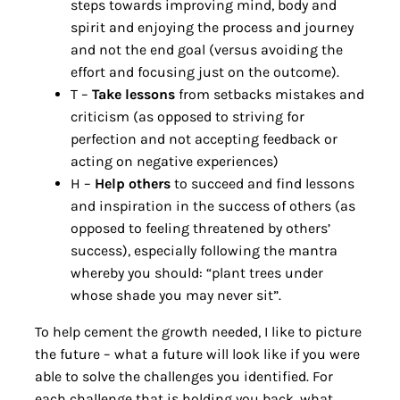
steps towards improving mind, body and
spirit and enjoying the process and journey
and not the end goal (versus avoiding the
effort and focusing just on the outcome).
T –
Take lessons
from setbacks mistakes and
criticism (as opposed to striving for
perfection and not accepting feedback or
acting on negative experiences)
H –
Help others
to succeed and find lessons
and inspiration in the success of others (as
opposed to feeling threatened by others’
success), especially following the mantra
whereby you should: “plant trees under
whose shade you may never sit”.
To help cement the growth needed, I like to picture
the future – what a future will look like if you were
able to solve the challenges you identified. For
each challenge that is holding you back, what