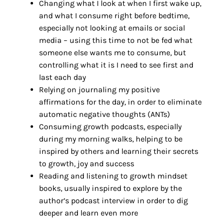
Changing what I look at when I first wake up,
and what I consume right before bedtime,
especially not looking at emails or social
media – using this time to not be fed what
someone else wants me to consume, but
controlling what it is I need to see first and
last each day
Relying on journaling my positive
affirmations for the day, in order to eliminate
automatic negative thoughts (ANTs)
Consuming growth podcasts, especially
during my morning walks, helping to be
inspired by others and learning their secrets
to growth, joy and success
Reading and listening to growth mindset
books, usually inspired to explore by the
author’s podcast interview in order to dig
deeper and learn even more