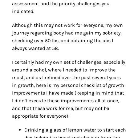
assessment and the priority challenges you
indicated.
Although this may not work for everyone, my own
journey regarding body had me gain my sobriety,
shedding over 50 lbs, and obtaining the abs I
always wanted at 58.
I certainly had my own set of challenges, especially
around alcohol, where I needed to improve the
most, and as I refined over the past several years
in growth, here is my personal checklist of growth
improvements I have made (keeping in mind that
I didn’t execute these improvements all at once,
and that these work for me, but may not be
appropriate for everyone):
Drinking a glass of lemon water to start each
day, helping to boost metabolism from the