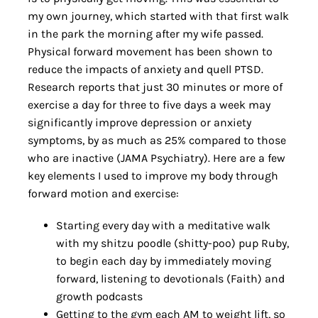
my own journey, which started with that first walk
in the park the morning after my wife passed.
Physical forward movement has been shown to
reduce the impacts of anxiety and quell PTSD.
Research reports that just 30 minutes or more of
exercise a day for three to five days a week may
significantly improve depression or anxiety
symptoms, by as much as 25% compared to those
who are inactive (JAMA Psychiatry). Here are a few
key elements I used to improve my body through
forward motion and exercise:
Starting every day with a meditative walk
with my shitzu poodle (shitty-poo) pup Ruby,
to begin each day by immediately moving
forward, listening to devotionals (Faith) and
growth podcasts
Getting to the gym each AM to weight lift, so