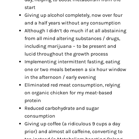
start
Giving up alcohol completely, now over four
and a half years without any consumption
Although I didn’t do much if at all abstaining
from all mind altering substances / drugs,
including marijuana – to be present and
lucid throughout the growth process
Implementing intermittent fasting, eating
one or two meals between a six hour window
in the afternoon / early evening
Eliminated red meat consumption, relying
on organic chicken for my meat-based
protein
Reduced carbohydrate and sugar
consumption
Giving up coffee (a ridiculous 9 cups a day
prior) and almost all caffeine, converting to