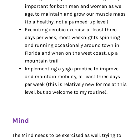
important for both men and women as we
age, to maintain and grow our muscle mass
(to a healthy, not a pumped-up level)
Executing aerobic exercise at least three
days per week, most weeknights spinning
and running occasionally around town in
Florida and when on the west coast, up a
mountain trail
Implementing a yoga practice to improve
and maintain mobility, at least three days
per week (this is relatively new for me at this
level, but so welcome to my routine).
Mind
The Mind needs to be exercised as well, trying to