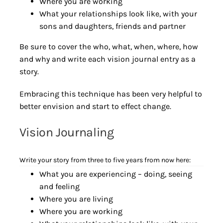
Where you are working
What your relationships look like, with your
sons and daughters, friends and partner
Be sure to cover the who, what, when, where, how
and why and write each vision journal entry as a
story.
Embracing this technique has been very helpful to
better envision and start to effect change.
Vision Journaling
Write your story from three to five years from now here:
What you are experiencing – doing, seeing
and feeling
Where you are living
Where you are working