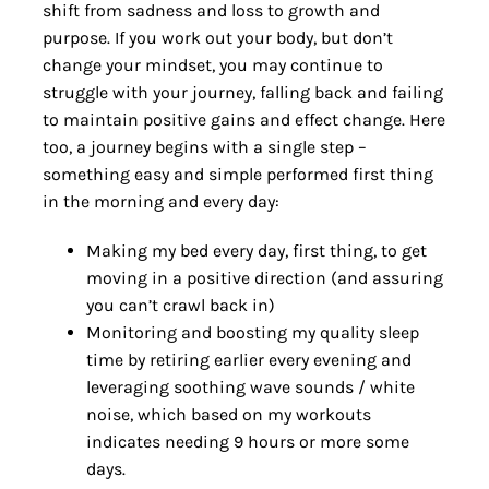
shift from sadness and loss to growth and
purpose. If you work out your body, but don’t
change your mindset, you may continue to
struggle with your journey, falling back and failing
to maintain positive gains and effect change. Here
too, a journey begins with a single step –
something easy and simple performed first thing
in the morning and every day:
Making my bed every day, first thing, to get
moving in a positive direction (and assuring
you can’t crawl back in)
Monitoring and boosting my quality sleep
time by retiring earlier every evening and
leveraging soothing wave sounds / white
noise, which based on my workouts
indicates needing 9 hours or more some
days.