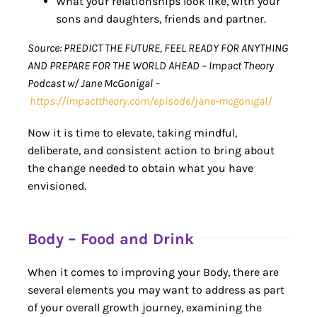
What your relationships look like, with your
sons and daughters, friends and partner.
Source: PREDICT THE FUTURE, FEEL READY FOR ANYTHING
AND PREPARE FOR THE WORLD AHEAD – Impact Theory
Podcast w/ Jane McGonigal –
https://impacttheory.com/episode/jane-mcgonigal/
Now it is time to elevate, taking mindful,
deliberate, and consistent action to bring about
the change needed to obtain what you have
envisioned.
Body – Food and Drink
When it comes to improving your Body, there are
several elements you may want to address as part
of your overall growth journey, examining the