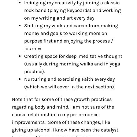
Indulging my creativity by joining a classic
rock band (playing keyboards) and working
on my writing and art every day
Shifting my work and career from making
money and goals to working more on
purpose first and enjoying the process /
journey
Creating space for deep, meditative thought
(usually during morning walks and in yoga
practice).
Nurturing and exercising Faith every day
(which we will cover in the next section).
Note that for some of these growth practices
regarding body and mind, I am not sure of the
causal relationship to my performance
improvements. Some of these changes, like
giving up alcohol, I know have been the catalyst