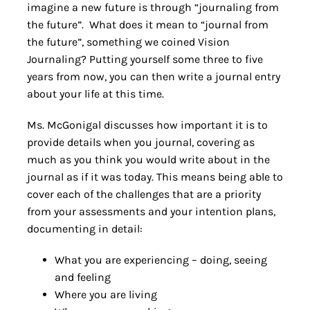
imagine a new future is through “journaling from
the future”. What does it mean to “journal from
the future”, something we coined Vision
Journaling? Putting yourself some three to five
years from now, you can then write a journal entry
about your life at this time.
Ms. McGonigal discusses how important it is to
provide details when you journal, covering as
much as you think you would write about in the
journal as if it was today. This means being able to
cover each of the challenges that are a priority
from your assessments and your intention plans,
documenting in detail:
What you are experiencing – doing, seeing
and feeling
Where you are living