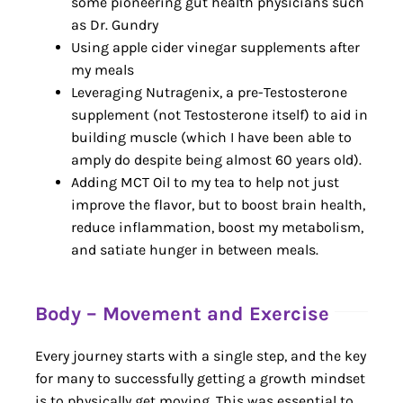
some pioneering gut health physicians such
as Dr. Gundry
Using apple cider vinegar supplements after
my meals
Leveraging Nutragenix, a pre-Testosterone
supplement (not Testosterone itself) to aid in
building muscle (which I have been able to
amply do despite being almost 60 years old).
Adding MCT Oil to my tea to help not just
improve the flavor, but to boost brain health,
reduce inflammation, boost my metabolism,
and satiate hunger in between meals.
Body – Movement and Exercise
Every journey starts with a single step, and the key
for many to successfully getting a growth mindset
is to physically get moving. This was essential to