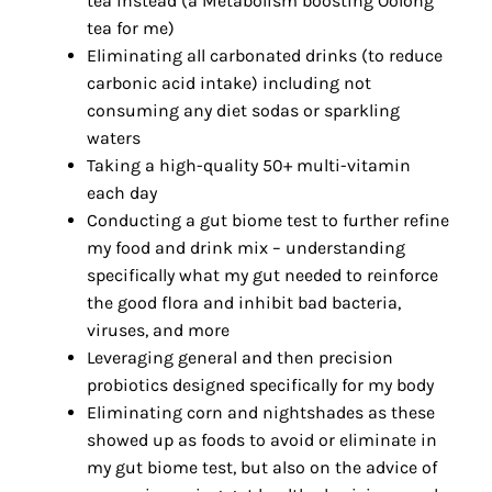
tea instead (a Metabolism boosting Oolong
tea for me)
Eliminating all carbonated drinks (to reduce
carbonic acid intake) including not
consuming any diet sodas or sparkling
waters
Taking a high-quality 50+ multi-vitamin
each day
Conducting a gut biome test to further refine
my food and drink mix – understanding
specifically what my gut needed to reinforce
the good flora and inhibit bad bacteria,
viruses, and more
Leveraging general and then precision
probiotics designed specifically for my body
Eliminating corn and nightshades as these
showed up as foods to avoid or eliminate in
my gut biome test, but also on the advice of