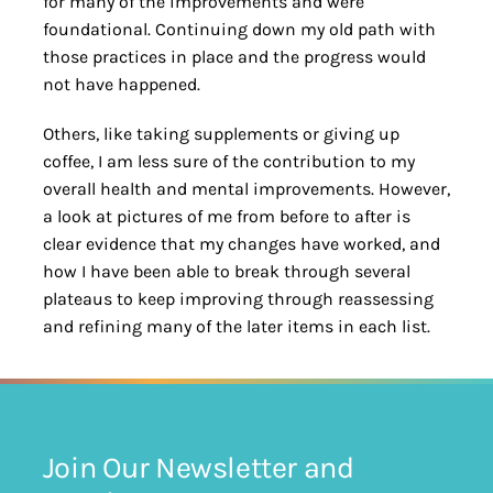
for many of the improvements and were
foundational. Continuing down my old path with
those practices in place and the progress would
not have happened.
Others, like taking supplements or giving up
coffee, I am less sure of the contribution to my
overall health and mental improvements. However,
a look at pictures of me from before to after is
clear evidence that my changes have worked, and
how I have been able to break through several
plateaus to keep improving through reassessing
and refining many of the later items in each list.
Join Our Newsletter and