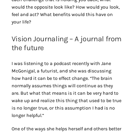
would the opposite look like? How would you look,
feel and act? What benefits would this have on
your life?
Vision Journaling – A journal from
the future
I was listening to a podcast recently with Jane
McGonigal, a futurist, and she was discussing
how hard it can be to effect change. “The brain
normally assumes things will continue as they
are. But what that means is it can be very hard to
wake up and realize this thing that used to be true
is no longer true, or this assumption I had is no
longer helpful.”
One of the ways she helps herself and others better