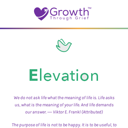
Skip
to
content
We do not ask life what the meaning of life is. Life asks
us, what is the meaning of your life. And life demands
our answer. ― Viktor E. Frankl (Attributed)
The purpose of life is not to be happy. It is to be useful, to