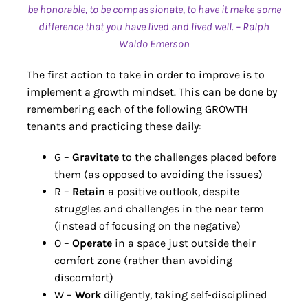
be honorable, to be compassionate, to have it make some
difference that you have lived and lived well. – Ralph
Waldo Emerson
The first action to take in order to improve is to
implement a growth mindset. This can be done by
remembering each of the following GROWTH
tenants and practicing these daily:
G –
Gravitate
to the challenges placed before
them (as opposed to avoiding the issues)
R –
Retain
a positive outlook, despite
struggles and challenges in the near term
(instead of focusing on the negative)
O –
Operate
in a space just outside their
comfort zone (rather than avoiding
discomfort)
W –
Work
diligently, taking self-disciplined