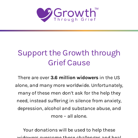
Skip
to
content
Support the Growth through
Grief Cause
There are over
3.6 million widowers
in the US
alone, and many more worldwide. Unfortunately,
many of these men don’t ask for the help they
need, instead suffering in silence from anxiety,
depression, alcohol and substance abuse, and
more – all alone.
Your donations will be used to help these
widowers overcome these challenges and heal