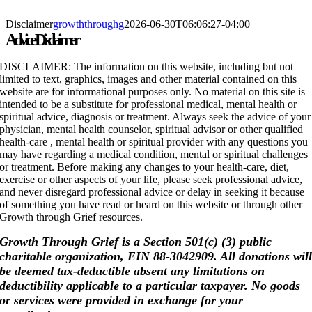
Skip
to
Disclaimer
growththroughg
2026-06-30T06:06:27-04:00
content
Advice Disclaimer
DISCLAIMER: The information on this website, including but not
limited to text, graphics, images and other material contained on this
website are for informational purposes only. No material on this site is
intended to be a substitute for professional medical, mental health or
spiritual advice, diagnosis or treatment. Always seek the advice of your
physician, mental health counselor, spiritual advisor or other qualified
health-care , mental health or spiritual provider with any questions you
may have regarding a medical condition, mental or spiritual challenges
or treatment. Before making any changes to your health-care, diet,
exercise or other aspects of your life, please seek professional advice,
and never disregard professional advice or delay in seeking it because
of something you have read or heard on this website or through other
Growth through Grief resources.
Growth Through Grief is a Section 501(c) (3) public
charitable organization, EIN 88-3042909. All donations wil
be deemed tax-deductible absent any limitations on
deductibility applicable to a particular taxpayer. No goods
or services were provided in exchange for your